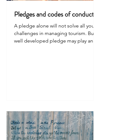
Pledges and codes of conduct
A pledge alone will not solve all your
challenges in managing tourism. But a
well developed pledge may play an
important role.