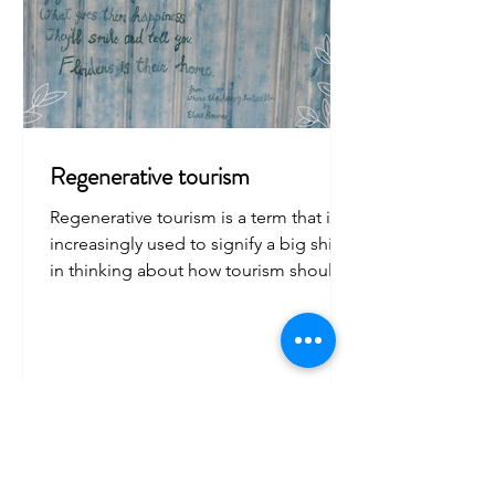
Regenerative tourism
Regenerative tourism is a term that it is
increasingly used to signify a big shift
in thinking about how tourism should
be managed.