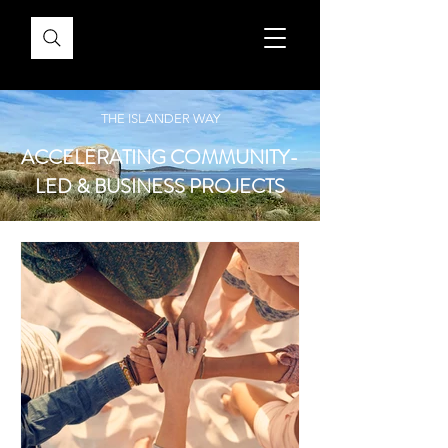
THE ISLANDER WAY
ACCELERATING COMMUNITY-
LED & BUSINESS PROJECTS