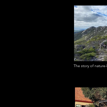
The story of nature