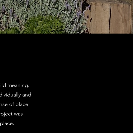
uild meaning.
dividually and
ense of place
roject was
place.