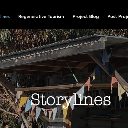
lines
Regenerative Tourism
Project Blog
Post Proj
Storylines