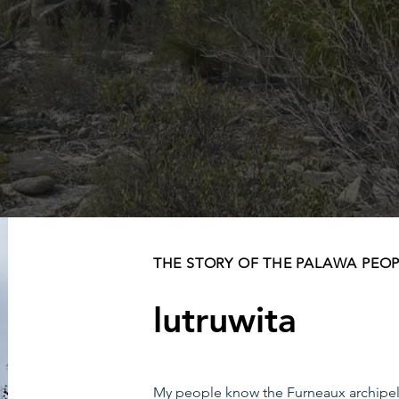
THE STORY OF THE PALAWA PEO
lutruwita
My people know the Furneaux archipelago