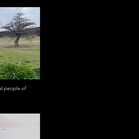
al people of