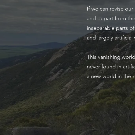
If we can revise our
and depart from the
inseparable parts of
and largely artificial
This vanishing world
never found in arti
a new world in the