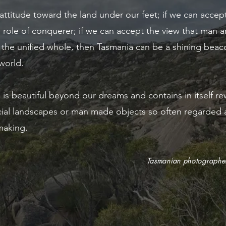
 attitude toward the land under our feet; if we can accep
 role of conquerer; if we can accept the view that man a
 the unified whole, then Tasmania can be a shining beaco
 world.
 is beautiful beyond our dreams and contains in itself re
ficial landscapes or man made objects so often regarded 
 making.
Tasmanian photographer