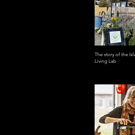
The story of the I
Living Lab