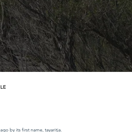
PLE
 by its first name, tayaritja.