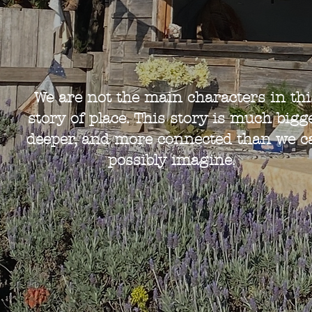
We are not the main characters in thi
story of place. This story is much bigge
deeper, and more connected than we c
possibly imagine.