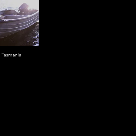
d Tasmania