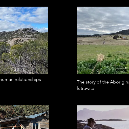
-human relationships
The story of the Aborigin
lutruwita