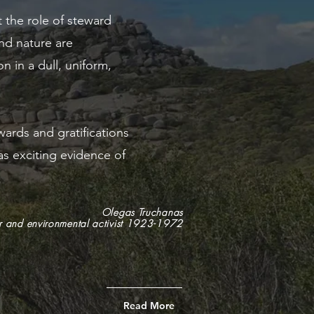
t the role of steward
nd nature are
n in a dull, uniform,
wards and gratifications
as exciting evidence of
Olegas Truchanas
 and environmental activist 1923-1972
Read More