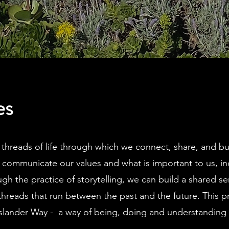
es
e threads of life through which we connect, share, and b
o communicate our values and what is important to us, in
ugh the practice of storytelling, we can build a shared s
threads that run between the past and the future.
This p
Islander Way - a way of being, doing and understanding 