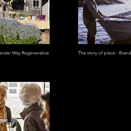
slander Way Regenerative
The story of place - Bran