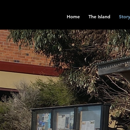
Home
The Island
Story