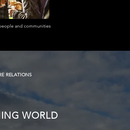
r people and communities
E RELATIONS
HING WORLD