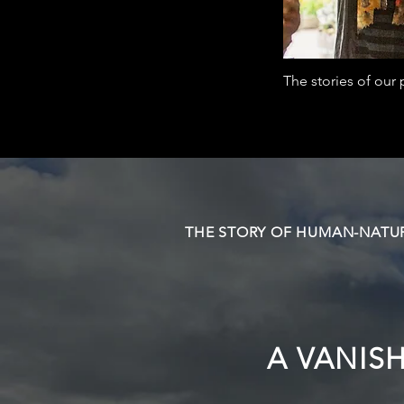
The stories of ou
THE STORY OF HUMAN-NATUR
A VANIS