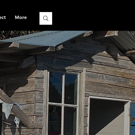
ect
More