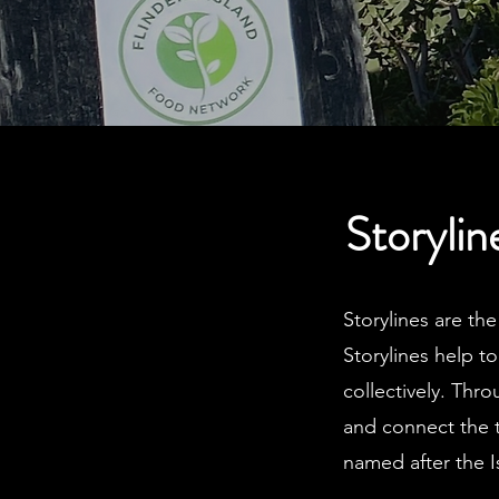
Storylin
Storylines are th
Storylines help t
collectively. Thro
and connect the 
named after the 