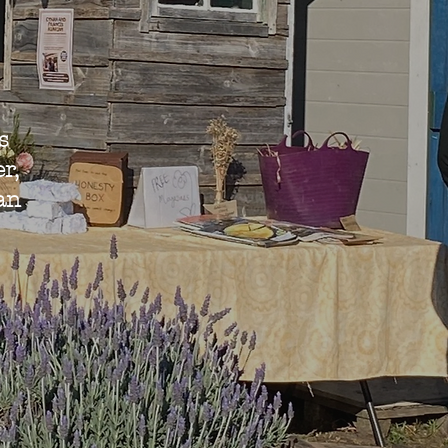
s
r,
an