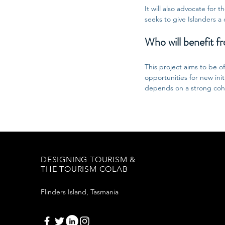
It will also advocate for 
seeks to give Islanders a 
Who will benefit fr
This project aims to be o
opportunities for new ini
depends on a strong cohe
DESIGNING TOURISM &
THE TOURISM COLAB
Flinders Island, Tasmania