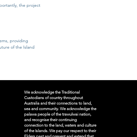
portantly, the project
lems, providing
uture of the Island
We acknowledge the Traditional
Custodians of country throughout
Australia and their connections to land,
sea and community. We acknowledge the
palawa people of the trawulwai nation,
and recognise their continuing
connection to the land, waters and culture
of the Islands. We pay our respect to their
Elders past and present and extend that