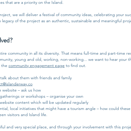
s that are a priority on the Island.
ject, we will deliver a festival of community ideas, celebrating your succ
m legacy of the project as an authentic, sustainable and meaningful proje
lved?
ire community in all its diversity. That means full-time and part-time re
ommunity, young and old, working, non-working... we want to hear your 
e the
community engagement page
to find out.
 talk about them with friends and family
ct@islanderway.co
e website – ask us how
 gatherings or workshops – organise your own
website content which will be updated regularly
tial, local initiatives that might have a tourism angle – how could these 
 visitors and Island life.
iful and very special place, and through your involvement with this project