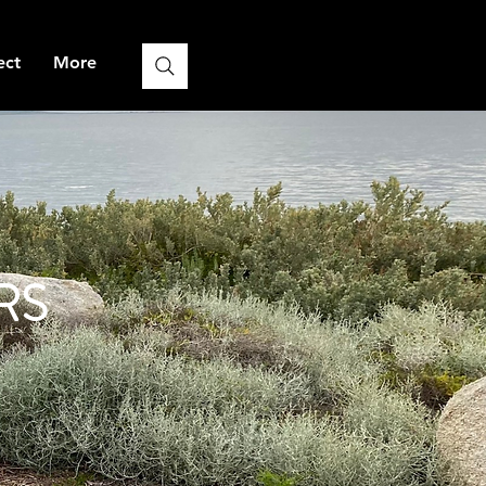
ect
More
RS