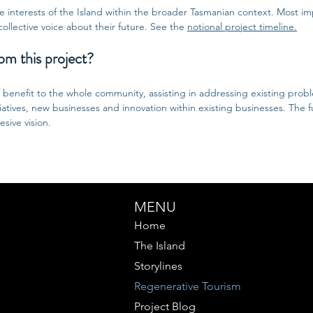
the interests of the Island within the broader Tasmanian context. Most im
collective voice about their future. See the
notional project timeline.
om this project?
f benefit to the whole community, assisting in addressing existing prob
tiatives, new businesses and innovation within existing businesses. The f
sive vision.
MENU
Home
The Island
Storylines
Regenerative Tourism
Project Blog