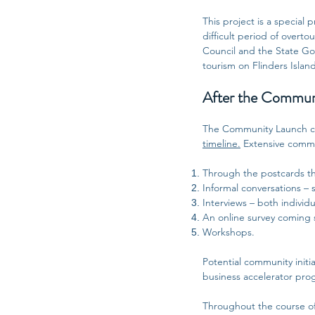
This project is a special
difficult period of overt
Council and the State Go
tourism on Flinders Islan
After the Communi
The Community Launch ce
timeline.
Extensive commun
Through the postcards th
Informal conversations – s
Interviews – both individ
An online survey coming 
Workshops.
Potential community initia
business accelerator prog
Throughout the course of