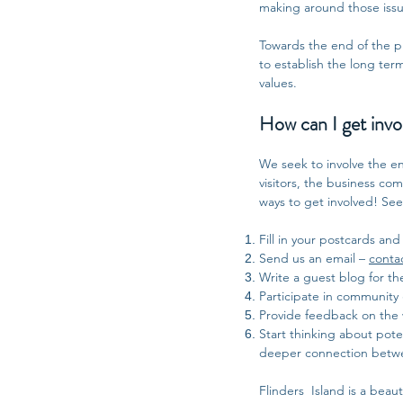
making around those issue
Towards the end of the pro
to establish the long ter
values.
How can I get invo
We seek to involve the ent
visitors, the business c
ways to get involved! Se
Fill in your postcards and
Send us an email –
conta
Write a guest blog for th
Participate in community
Provide feedback on the 
Start thinking about poten
deeper connection between
Flinders Island is a beaut