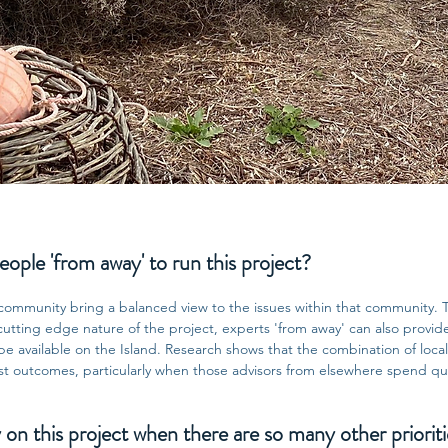
ple 'from away' to run this project?
community bring a balanced view to the issues within that community. 
 cutting edge nature of the project, experts 'from away' can also provi
 available on the Island. Research shows that the combination of local
st outcomes, particularly when those advisors from elsewhere spend qua
 this project when there are so many other prioriti