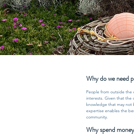
Why do we need peo
People from outside the 
interests. Given that the
knowledge that may not be
expertise enables the be
community.
Why spend money on