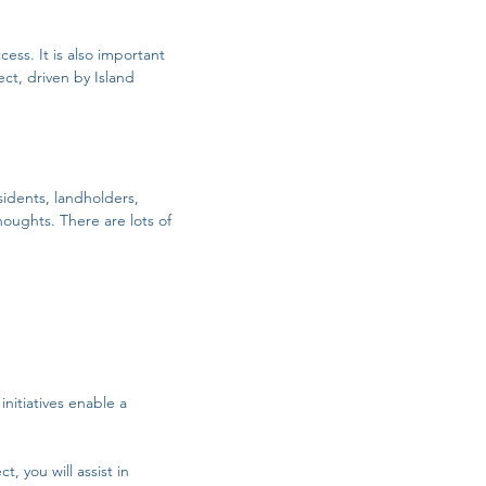
ess. It is also important
ct, driven by Island
sidents, landholders,
thoughts.
There are lots of
initiatives enable a
, you will assist in