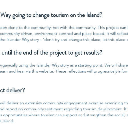
 Way going to change tourism on the Island?
 been done to the community, not with the community. This project can 
, community-driven, environment-centred and place-based. It will reflect
e Islander Way story – ‘don’t try and change this place, let this place
until the end of the project to get results?
rganically using the Islander Way story as a starting point. We will share 
arn and hear via this website. These reflections will progressively inform 
ct deliver?
 will deliver an extensive community engagement exercise examining th
r and report on community sentiment regarding tourism development. It 
ess opportunities where tourism can support and strengthen the social,
e Island.