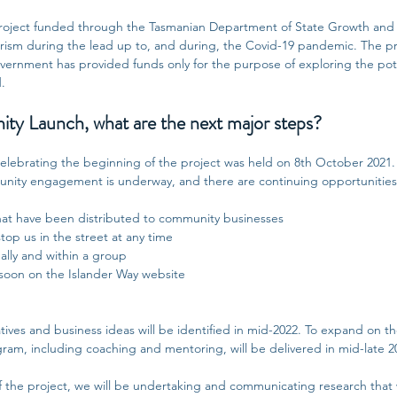
 project funded through the Tasmanian Department of State Growth and r
ourism during the lead up to, and during, the Covid-19 pandemic. The pr
vernment has provided funds only for the purpose of exploring the pote
d.
ty Launch, what are the next major steps?
lebrating the beginning of the project was held on 8th October 2021
ity engagement is underway, and there are continuing opportunities 
at have been distributed to community businesses
top us in the street at any time
ually and within a group
soon on the Islander Way website
tives and business ideas will be identified in mid-2022.
To expand on th
ram, including coaching and mentoring, will be delivered in mid-late 2
 the project, we will be undertaking and communicating research that w