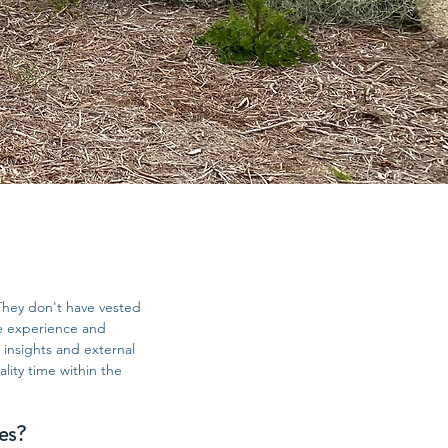
They don't have vested
de experience and
 insights and external
lity time within the
es?