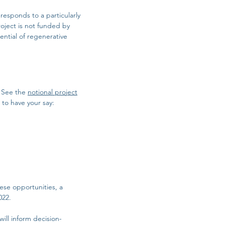
esponds to a particularly
oject is not funded by
ntial of regenerative
. See the
notional project
to have your say:
ese opportunities, a
022.
ill inform decision-