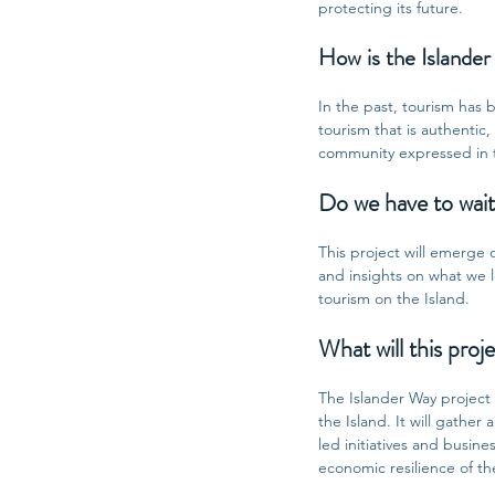
protecting its future.
How is the Islander
In the past, tourism has
tourism that is authentic
community expressed in th
Do we have to wait 
This project will emerge o
and insights on what we le
tourism on the Island.
What will this proje
The Islander Way project
the Island. It will gathe
led initiatives and busin
economic resilience of th