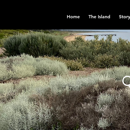
Home
The Island
Story
Q