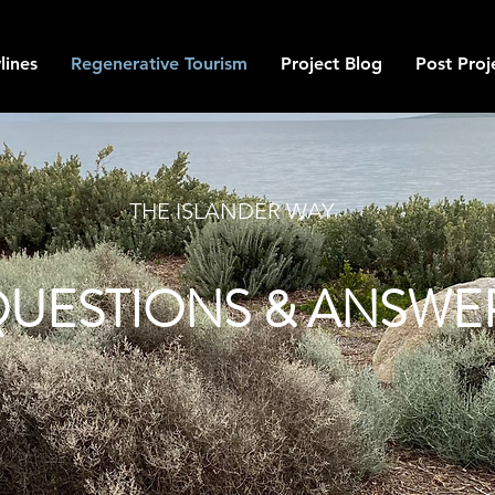
lines
Regenerative Tourism
Project Blog
Post Proj
THE ISLANDER WAY
UESTIONS & ANSWE