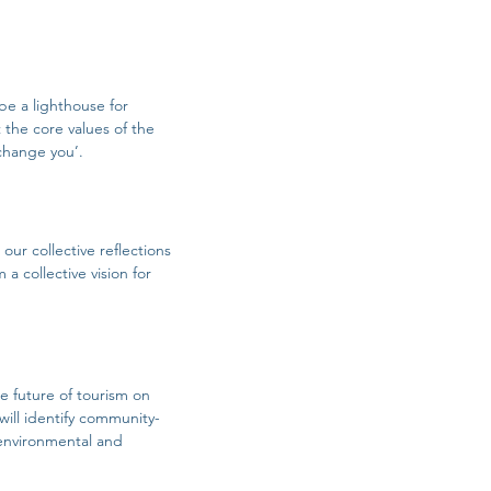
be a lighthouse for
 the core values of the
 change you’.
our collective reflections
a collective vision for
e future of tourism on
will identify community-
 environmental and