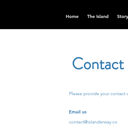
Home
The Island
Story
Contact
Please provide your contact 
Email us
contact@islanderway.co