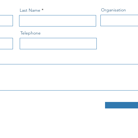
Organisation
Last Name
Telephone