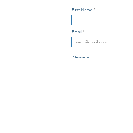
First Name
Email
Message