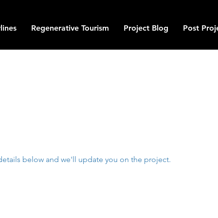
lines
Regenerative Tourism
Project Blog
Post Proj
details below and we'll update you on the project.