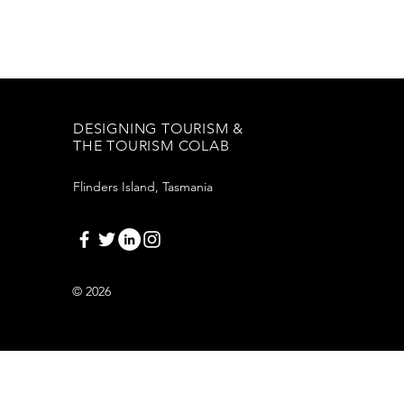
DESIGNING TOURISM &
THE TOURISM COLAB
Flinders Island, Tasmania
© 2026