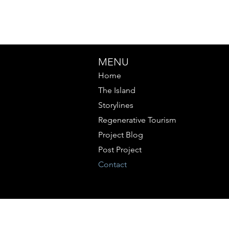
MENU
Home
The Island
Storylines
Regenerative Tourism
Project Blog
Post Project
Contact