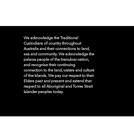
We acknowledge the Traditional
Custodians of country throughout
Australia and their connections to land,
sea and community. We acknowledge the
palawa people of the trawulwai nation,
and recognise their continuing
connection to the land, waters and culture
of the Islands. We pay our respect to their
Elders past and present and extend that
respect to all Aboriginal and Torres Strait
Islander peoples today.