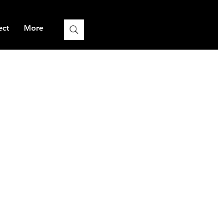
ect
More