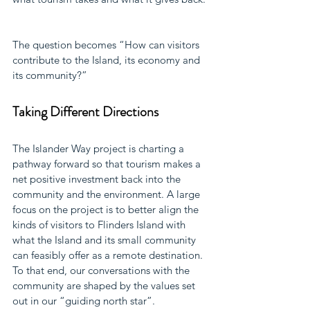
The question becomes “How can visitors 
contribute to the Island, its economy and 
its community?”
Taking Different Directions
The Islander Way project is charting a 
pathway forward so that tourism makes a 
net positive investment back into the 
community and the environment. A large 
focus on the project is to better align the 
kinds of visitors to Flinders Island with 
what the Island and its small community 
can feasibly offer as a remote destination. 
To that end, our conversations with the 
community are shaped by the values set 
out in our “guiding north star”.