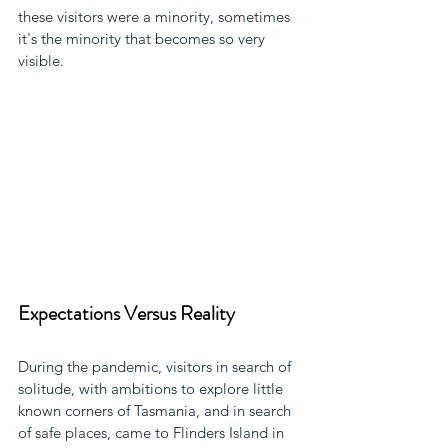
these visitors were a minority, sometimes 
it's the minority that becomes so very 
visible.
Expectations Versus Reality
During the pandemic, visitors in search of 
solitude, with ambitions to explore little 
known corners of Tasmania, and in search 
of safe places, came to Flinders Island in 