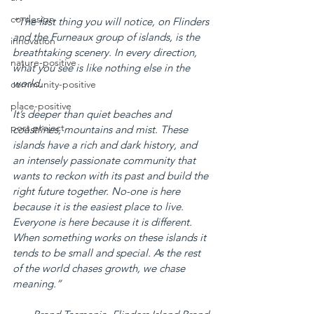
co-design
“The first thing you will notice, on Flinders 
and the Furneaux group of islands, is the 
innovation
breathtaking scenery. In every direction, 
nature-positive
what you see is like nothing else in the 
world.
community-positive
place-positive
It’s deeper than quiet beaches and 
post project
coastlines, mountains and mist. These 
islands have a rich and dark history, and 
an intensely passionate community that 
wants to reckon with its past and build the 
right future together. No-one is here 
because it is the easiest place to live. 
Everyone is here because it is different. 
When something works on these islands it 
tends to be small and special. As the rest 
of the world chases growth, we chase 
meaning.”