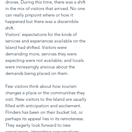
droves. During this time, there was a shift 
in the mix of visitors that arrived. No one 
can really pinpoint where or how it 
happened but there was a discernible 
shift. 
Visitors’ expectations for the kinds of 
services and experiences available on the 
Island had shifted. Visitors were 
demanding more, services they were 
expecting were not available, and locals 
were increasingly anxious about the 
demands being placed on them.
Few visitors think about how tourism 
changes a place or the communities they 
visit. New visitors to the Island are usually 
filled with anticipation and excitement. 
Flinders has been on their bucket list, or 
perhaps its appeal lies in its remoteness. 
They eagerly look forward to new 
experiences, interesting conversations 