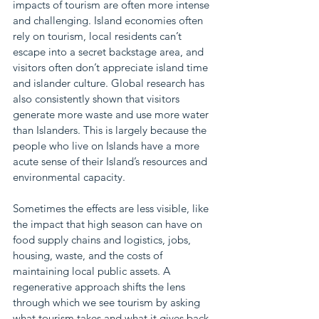
impacts of tourism are often more intense 
and challenging. Island economies often 
rely on tourism, local residents can’t 
escape into a secret backstage area, and 
visitors often don’t appreciate island time 
and islander culture. Global research has 
also consistently shown that visitors 
generate more waste and use more water 
than Islanders. This is largely because the 
people who live on Islands have a more 
acute sense of their Island’s resources and 
environmental capacity.
Sometimes the effects are less visible, like 
the impact that high season can have on 
food supply chains and logistics, jobs, 
housing, waste, and the costs of 
maintaining local public assets. A 
regenerative approach shifts the lens 
through which we see tourism by asking 
what tourism takes and what it gives back. 