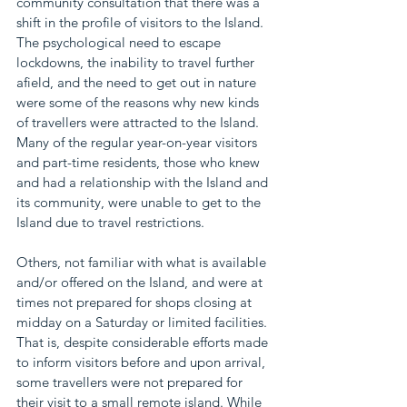
community consultation that there was a 
shift in the profile of visitors to the Island. 
The psychological need to escape 
lockdowns, the inability to travel further 
afield, and the need to get out in nature 
were some of the reasons why new kinds 
of travellers were attracted to the Island. 
Many of the regular year-on-year visitors 
and part-time residents, those who knew 
and had a relationship with the Island and 
its community, were unable to get to the 
Island due to travel restrictions. 
Others, not familiar with what is available 
and/or offered on the Island, and were at 
times not prepared for shops closing at 
midday on a Saturday or limited facilities. 
That is, despite considerable efforts made 
to inform visitors before and upon arrival, 
some travellers were not prepared for 
their visit to a small remote island. While 