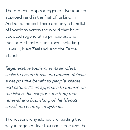
The project adopts a regenerative tourism 
approach and is the first of its kind in 
Australia. Indeed, there are only a handful 
of locations across the world that have 
adopted regenerative principles, and 
most are island destinations, including 
Hawai’i, New Zealand, and the Faroe 
Islands.
Regenerative tourism, at its simplest, 
seeks to ensure travel and tourism delivers 
a net positive benefit to people, places 
and nature. It’s an approach to tourism on 
the Island that supports the long term 
renewal and flourishing of the Island’s 
social and ecological systems.
The reasons why islands are leading the 
way in regenerative tourism is because the 