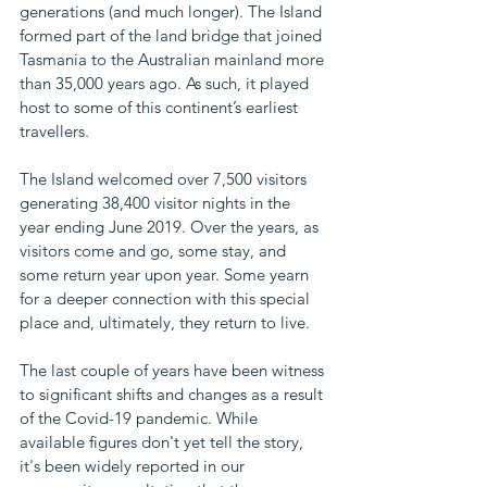
generations (and much longer). The Island 
formed part of the land bridge that joined 
Tasmania to the Australian mainland more 
than 35,000 years ago. As such, it played 
host to some of this continent’s earliest 
travellers.
The Island welcomed over 7,500 visitors 
generating 38,400 visitor nights in the 
year ending June 2019. Over the years, as 
visitors come and go, some stay, and 
some return year upon year. Some yearn 
for a deeper connection with this special 
place and, ultimately, they return to live. 
The last couple of years have been witness 
to significant shifts and changes as a result 
of the Covid-19 pandemic. While 
available figures don't yet tell the story, 
it's been widely reported in our 