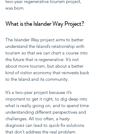
two-year regenerative tourism project, 
was born. 
What is the Islander Way Project?
The Islander Way project aims to better 
understand the Island’s relationship with 
tourism so that we can chart a course into 
the future that is regenerative. It’s not 
about more tourism, but about a better 
kind of visitor economy that reinvests back 
to the Island and its community. 
It’s a two-year project because it’s 
important to get it right, to dig deep into 
what is really going on, and to spend time 
understanding different perspectives and 
challenges. All too often, a hasty 
diagnosis can lead to quick-fix solutions 
that don’t address the real problem. 