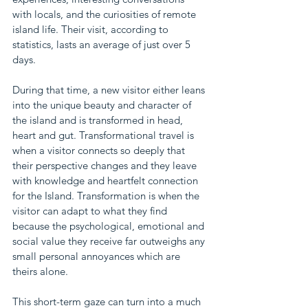
with locals, and the curiosities of remote 
island life. Their visit, according to 
statistics, lasts an average of just over 5 
days.
During that time, a new visitor either leans 
into the unique beauty and character of 
the island and is transformed in head, 
heart and gut. Transformational travel is 
when a visitor connects so deeply that 
their perspective changes and they leave 
with knowledge and heartfelt connection 
for the Island. Transformation is when the 
visitor can adapt to what they find 
because the psychological, emotional and 
social value they receive far outweighs any 
small personal annoyances which are 
theirs alone.
This short-term gaze can turn into a much 