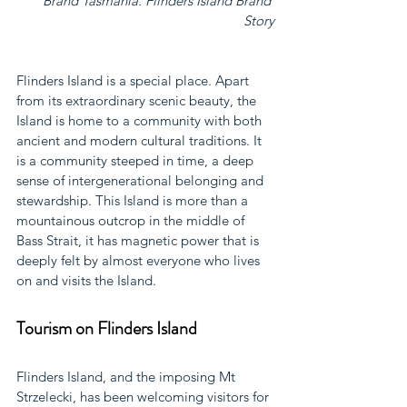
Brand Tasmania. Flinders Island Brand 
Story
Flinders Island is a special place. Apart 
from its extraordinary scenic beauty, the 
Island is home to a community with both 
ancient and modern cultural traditions. It 
is a community steeped in time, a deep 
sense of intergenerational belonging and 
stewardship. This Island is more than a 
mountainous outcrop in the middle of 
Bass Strait, it has magnetic power that is 
deeply felt by almost everyone who lives 
on and visits the Island.
Tourism on Flinders Island
Flinders Island, and the imposing Mt 
Strzelecki, has been welcoming visitors for 