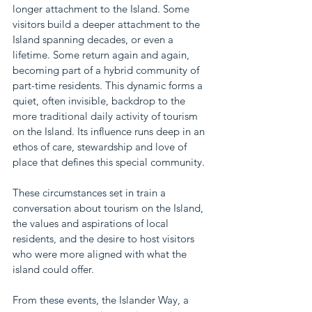
longer attachment to the Island. Some 
visitors build a deeper attachment to the 
Island spanning decades, or even a 
lifetime. Some return again and again, 
becoming part of a hybrid community of 
part-time residents. This dynamic forms a 
quiet, often invisible, backdrop to the 
more traditional daily activity of tourism 
on the Island. Its influence runs deep in an 
ethos of care, stewardship and love of 
place that defines this special community. 
These circumstances set in train a 
conversation about tourism on the Island, 
the values and aspirations of local 
residents, and the desire to host visitors 
who were more aligned with what the 
island could offer.
From these events, the Islander Way, a 