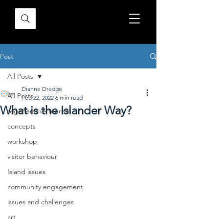
Post
All Posts
Dianne Dredge
All Posts
Feb 22, 2022
6 min read
What is the Islander Way?
regenerative tourism
concepts
workshop
visitor behaviour
Island issues
community engagement
issues and challenges
art