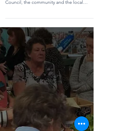
held next week. Every two years, Flinders
Council, the community and the local
chamber of commerce