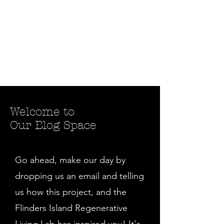
Welcome to
Our Blog Space
Go ahead, make our day by
dropping us an email and telling
us how this project, and the
Flinders Island Regenerative