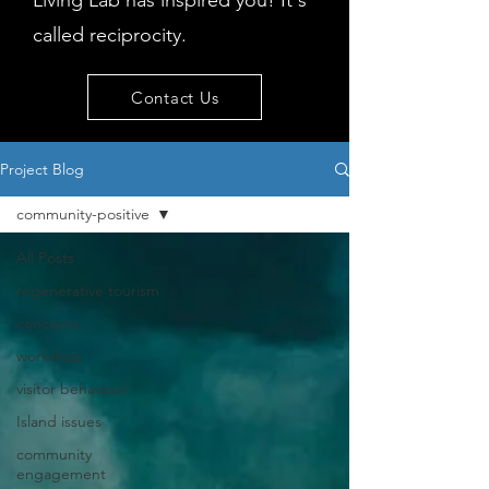
Living Lab has inspired you! It's
called reciprocity.
Contact Us
Project Blog
community-positive
All Posts
regenerative tourism
concepts
workshop
visitor behaviour
Island issues
community
engagement