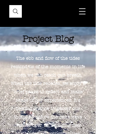
Project Blog
The ebb and flow of the tides
remind us of the moments in life
when we can catch our breath.
When the tide recedes, we enjoy a
brief pause to reflect and make
sense of our experiences. It's
fleeting chance to gather our
thoughts before the next wave
washes over us, bringing new
challenges and opportunities.