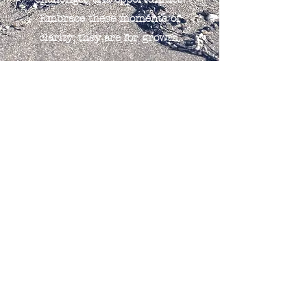
Embrace these moments of
clarity; they are for growth.