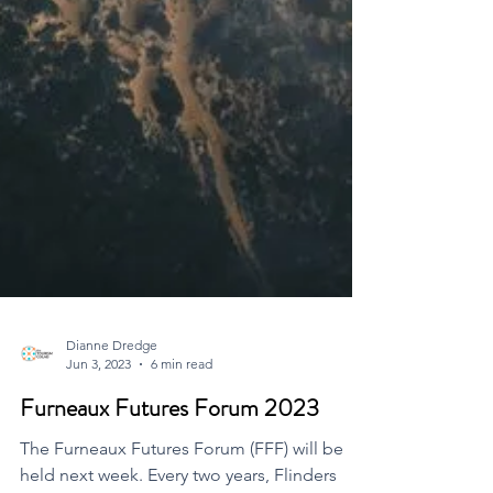
Dianne Dredge
Jun 3, 2023
6 min read
Furneaux Futures Forum 2023
The Furneaux Futures Forum (FFF) will be