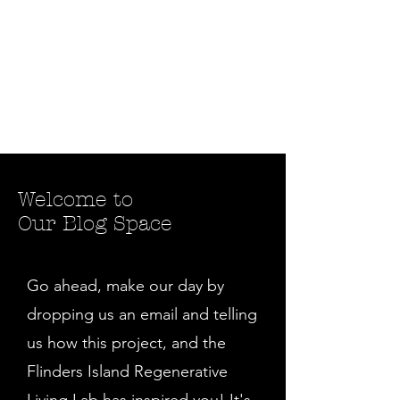
Welcome to
Our Blog Space
Go ahead, make our day by
dropping us an email and telling
us how this project, and the
Flinders Island Regenerative