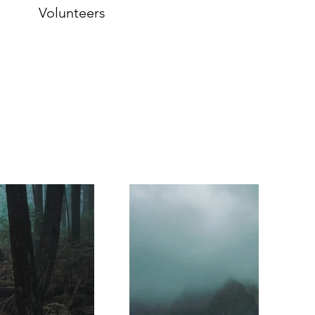
Volunteers