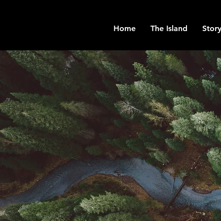
Home
The Island
Story