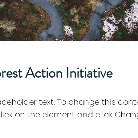
rest Action Initiative
laceholder text. To change this cont
lick on the element and click Cha