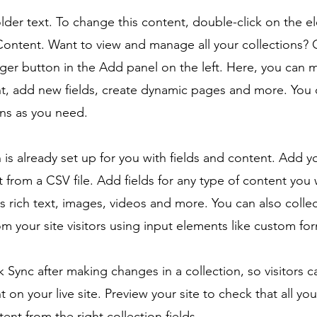
older text. To change this content, double-click on the 
ontent. Want to view and manage all your collections? C
er button in the Add panel on the left. Here, you can
t, add new fields, create dynamic pages and more. You 
ns as you need.
n is already set up for you with fields and content. Add y
 from a CSV file. Add fields for any type of content you
as rich text, images, videos and more. You can also colle
om your site visitors using input elements like custom for
ck Sync after making changes in a collection, so visitors 
 on your live site. Preview your site to check that all yo
ent from the right collection fields.