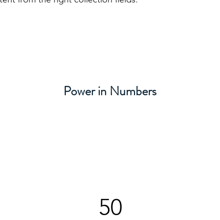
Power in Numbers
50