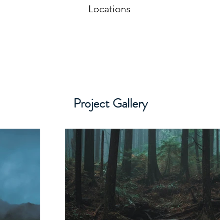
Locations
Project Gallery