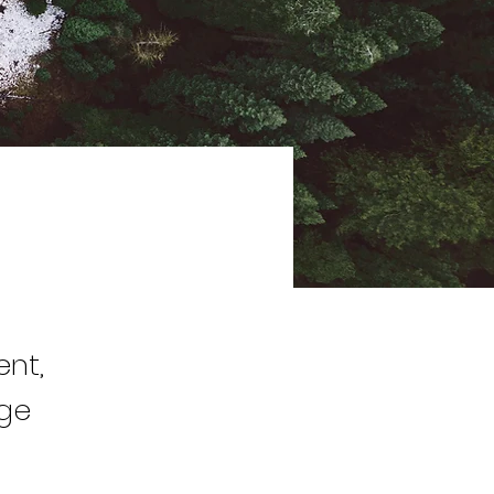
ent,
nge