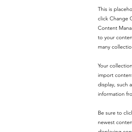
This is placeh
click Change C
Content Manag
to your conten
many collectio
Your collectio
import content
display, such 
information fr
Be sure to cli
newest content
displaying cont