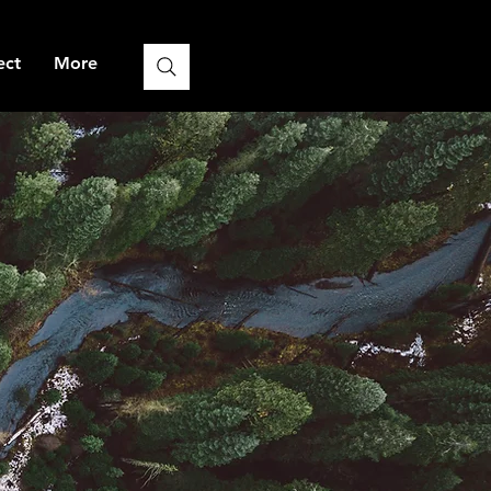
ect
More