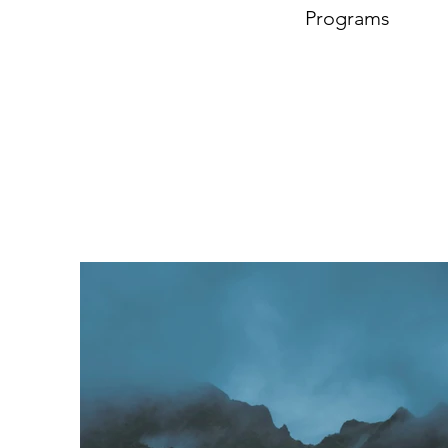
Programs