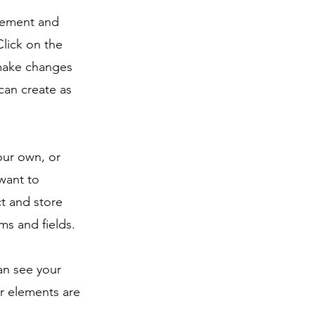
element and
lick on the
 make changes
can create as
our own, or
 want to
ct and store
ms and fields.
can see your
ur elements are