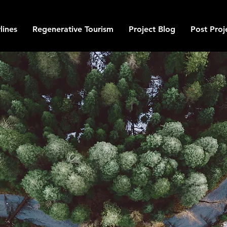
lines
Regenerative Tourism
Project Blog
Post Proj