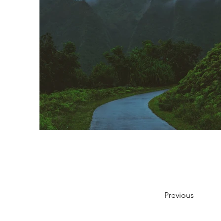
Previous