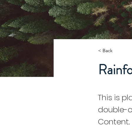
< Back
Rainfo
This is p
double-c
Content.