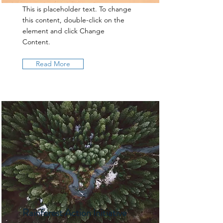
This is placeholder text. To change
this content, double-click on the
element and click Change
Content.
Read More
Rainforest Action Initiative