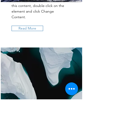
This is placeholder text. To change
this content, double-click on the
element and click Change
Content.
Read More
Zero Carbon World
This is placeholder text. To change