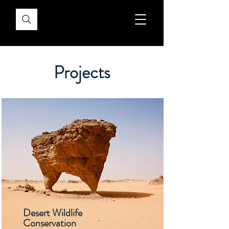
Projects
Desert Wildlife
Conservation