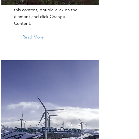
This is placeholder text. To change
this content, double-click on the
element and click Change
Content.
Read More
Renewable Energy Program