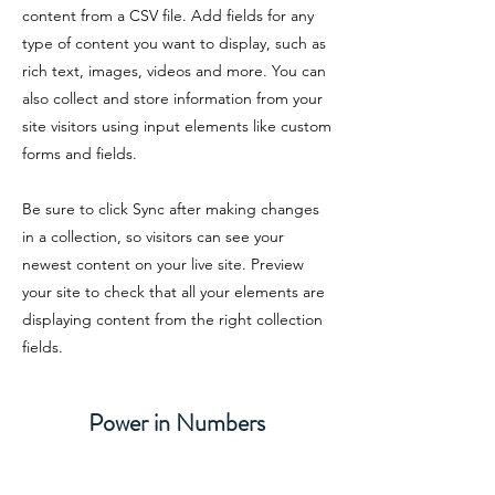
content from a CSV file. Add fields for any
type of content you want to display, such as
rich text, images, videos and more. You can
also collect and store information from your
site visitors using input elements like custom
forms and fields.
Be sure to click Sync after making changes
in a collection, so visitors can see your
newest content on your live site. Preview
your site to check that all your elements are
displaying content from the right collection
fields.
Power in Numbers