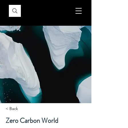
< Back
Zero Carbon World