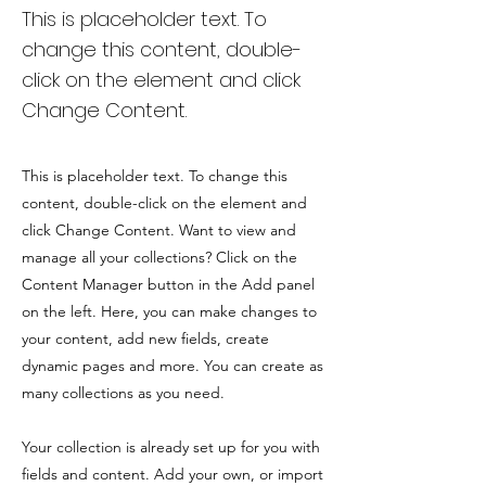
This is placeholder text. To
change this content, double-
click on the element and click
Change Content.
This is placeholder text. To change this
content, double-click on the element and
click Change Content. Want to view and
manage all your collections? Click on the
Content Manager button in the Add panel
on the left. Here, you can make changes to
your content, add new fields, create
dynamic pages and more. You can create as
many collections as you need.
Your collection is already set up for you with
fields and content. Add your own, or import