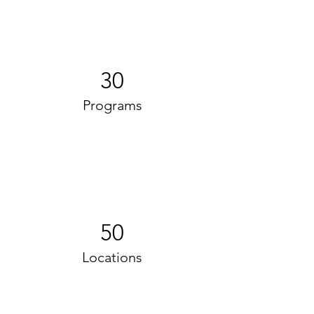
30
Programs
50
Locations