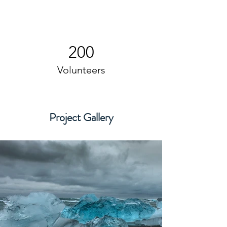
200
Volunteers
Project Gallery