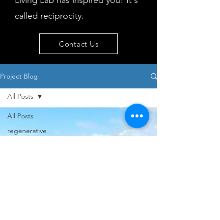
Living Lab has inspired you! It's
called reciprocity.
Contact Us
Project Blog
All Posts
All Posts
regenerative
tourism
concepts
workshop
visitor
behaviour
Island
issues