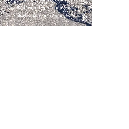
Embrace these moments of
clarity; they are for growth.