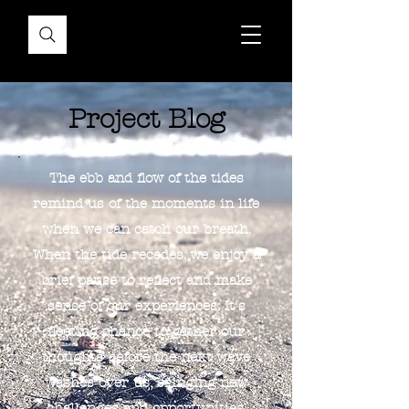
Project Blog
The ebb and flow of the tides
remind us of the moments in life
when we can catch our breath.
When the tide recedes, we enjoy a
brief pause to reflect and make
sense of our experiences. It's
fleeting chance to gather our
thoughts before the next wave
washes over us, bringing new
challenges and opportunities.