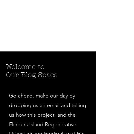
Welcome to
Our Blog Space
Go ahead, make our day by
dropping us an email and telling
us how this project, and the
Flinders Island Regenerative