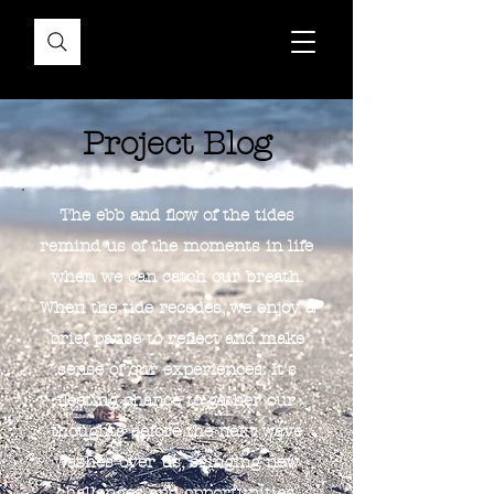
Project Blog
The ebb and flow of the tides
remind us of the moments in life
when we can catch our breath.
When the tide recedes, we enjoy a
brief pause to reflect and make
sense of our experiences. It's
fleeting chance to gather our
thoughts before the next wave
washes over us, bringing new
challenges and opportunities.