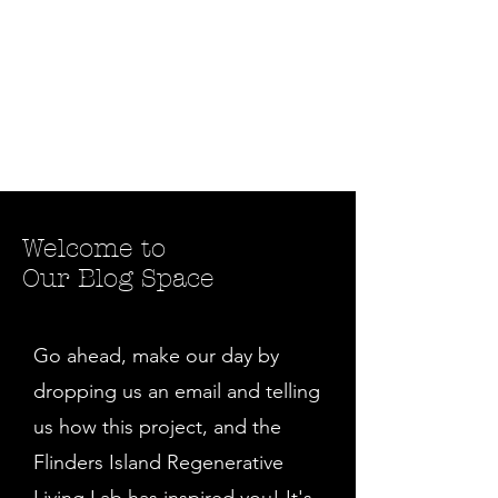
Welcome to
Our Blog Space
Go ahead, make our day by
dropping us an email and telling
us how this project, and the
Flinders Island Regenerative