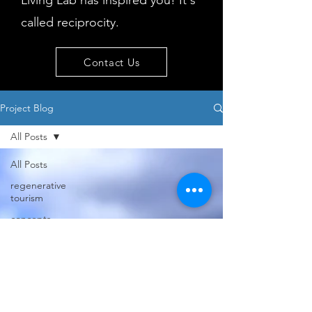
Living Lab has inspired you! It's
called reciprocity.
Contact Us
Project Blog
All Posts
All Posts
regenerative
tourism
concepts
workshop
visitor
behaviour
Island
issues