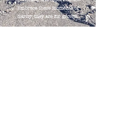
Embrace these moments of
clarity; they are for growth.