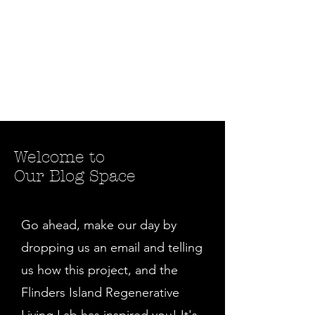
Welcome to
Our Blog Space
Go ahead, make our day by
dropping us an email and telling
us how this project, and the
Flinders Island Regenerative