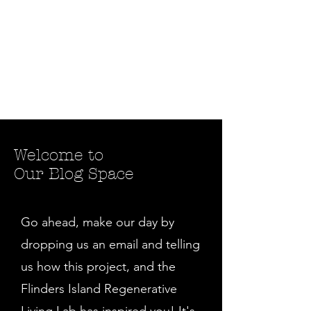
Welcome to
Our Blog Space
Go ahead, make our day by
dropping us an email and telling
us how this project, and the
Flinders Island Regenerative