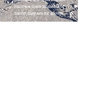
Embrace these moments of
clarity; they are for growth.