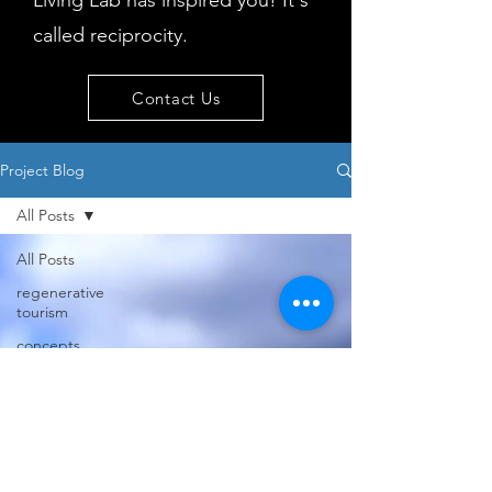
Living Lab has inspired you! It's
called reciprocity.
Contact Us
Project Blog
All Posts
All Posts
regenerative
tourism
concepts
workshop
visitor
behaviour
Island
issues