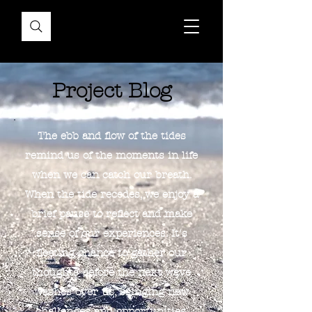
Project Blog
The ebb and flow of the tides
remind us of the moments in life
when we can catch our breath.
When the tide recedes, we enjoy a
brief pause to reflect and make
sense of our experiences. It's
fleeting chance to gather our
thoughts before the next wave
washes over us, bringing new
challenges and opportunities.