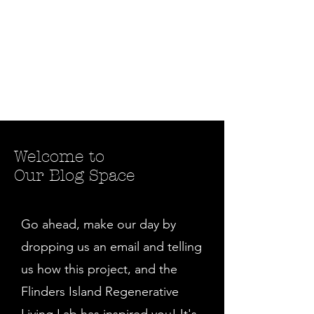
Welcome to
Our Blog Space
Go ahead, make our day by
dropping us an email and telling
us how this project, and the
Flinders Island Regenerative