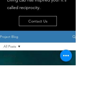
Living Lab has inspired you! It's
called reciprocity.
Contact Us
Project Blog
All Posts
All Posts
regenerative
tourism
concepts
workshop
visitor
behaviour
Island
issues