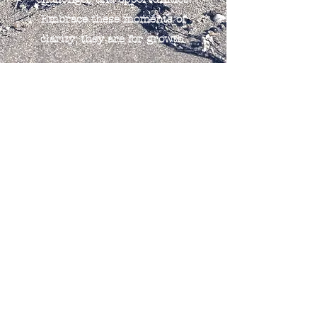
Embrace these moments of
clarity; they are for growth.