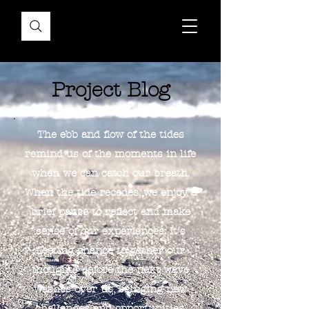
Project Blog
The ebb and flow of the tides
remind us of the moments in life
when we can catch our breath.
When the tide recedes, we enjoy a
brief pause to reflect and make
sense of our experiences. It's
fleeting chance to gather our
thoughts before the next wave
washes over us, bringing new
challenges and opportunities.