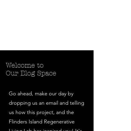
Welcome to
Our Blog Space
Go ahead, make our day by
dropping us an email and telling
us how this project, and the
Flinders Island Regenerative