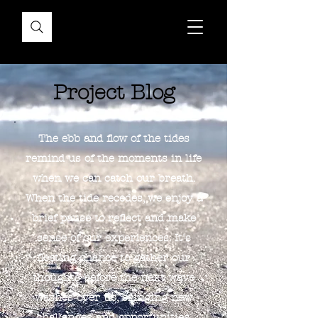
Project Blog
The ebb and flow of the tides
remind us of the moments in life
when we can catch our breath.
When the tide recedes, we enjoy a
brief pause to reflect and make
sense of our experiences. It's
fleeting chance to gather our
thoughts before the next wave
washes over us, bringing new
challenges and opportunities.