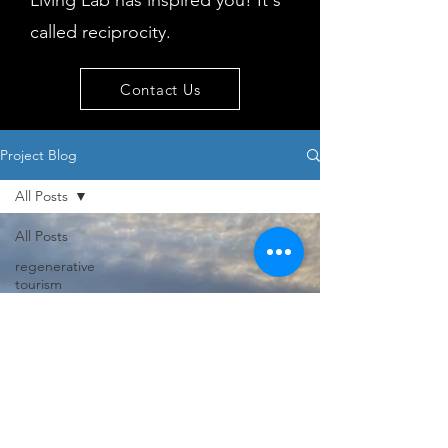
Living Lab has inspired you! It's
called reciprocity.
Contact Us
Project Blog
All Posts
All Posts
regenerative
tourism
concepts
workshop
visitor
behaviour
Island
issues