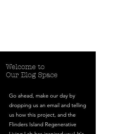
Welcome to
Our Blog Space
Go ahead, make our day by
dropping us an email and telling
us how this project, and the
Flinders Island Regenerative