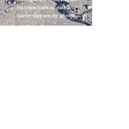
Embrace these moments of
clarity; they are for growth.