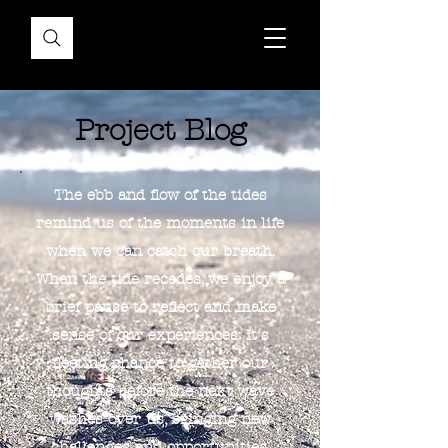
Project Blog
The ebb and flow of the tides
remind us of the moments in life
when we can catch our breath.
When the tide recedes, we enjoy a
brief pause to reflect and make
sense of our experiences. It's
fleeting chance to gather our
thoughts before the next wave
washes over us, bringing new
challenges and opportunities.