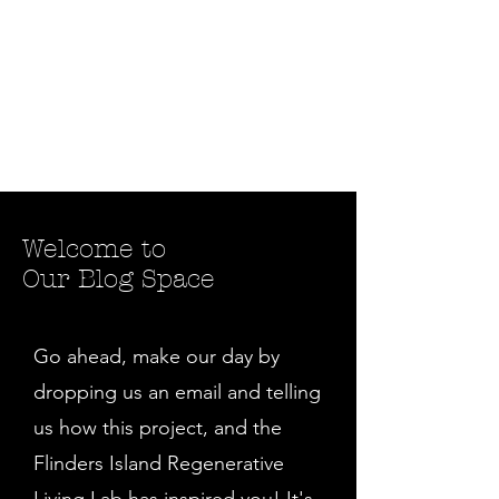
Welcome to
Our Blog Space
Go ahead, make our day by
dropping us an email and telling
us how this project, and the
Flinders Island Regenerative