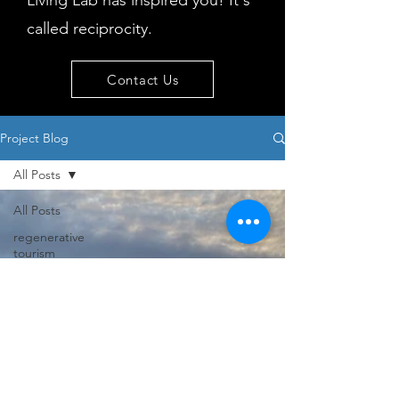
Living Lab has inspired you! It's
called reciprocity.
Contact Us
Project Blog
All Posts
All Posts
regenerative
tourism
concepts
workshop
visitor
behaviour
Island
issues