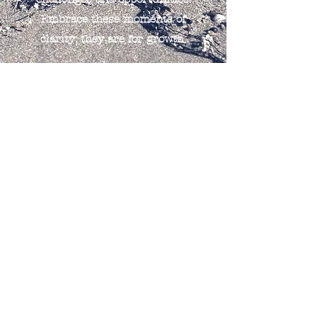
Embrace these moments of
clarity; they are for growth.