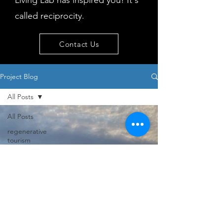
Living Lab has inspired you! It's
called reciprocity.
Contact Us
Project Blog
All Posts
All Posts
regenerative
tourism
concepts
workshop
visitor
behaviour
Island
issues