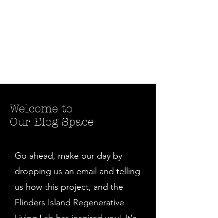
Welcome to
Our Blog Space
Go ahead, make our day by
dropping us an email and telling
us how this project, and the
Flinders Island Regenerative