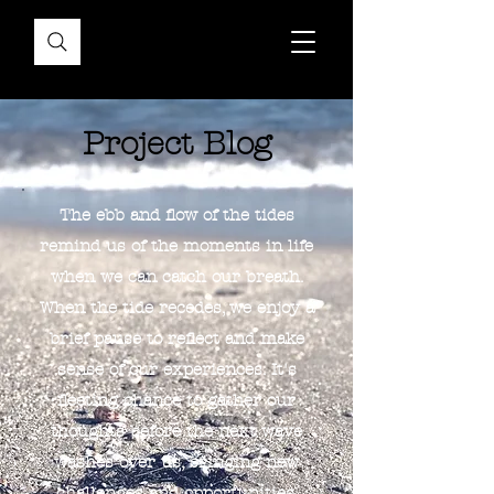
Project Blog
The ebb and flow of the tides
remind us of the moments in life
when we can catch our breath.
When the tide recedes, we enjoy a
brief pause to reflect and make
sense of our experiences. It's
fleeting chance to gather our
thoughts before the next wave
washes over us, bringing new
challenges and opportunities.