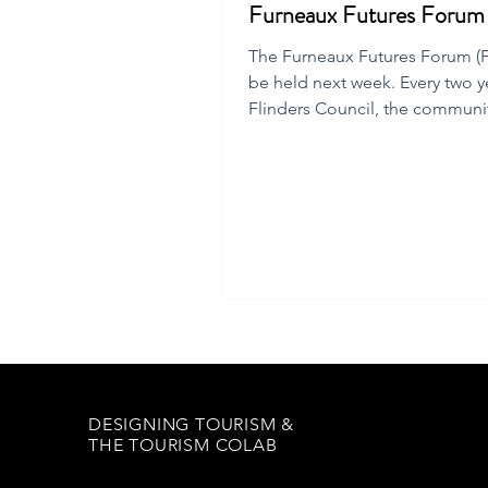
Furneaux Futures Foru
The Furneaux Futures Forum (FF
be held next week. Every two y
Flinders Council, the communi
local chamber of commerce
DESIGNING TOURISM &
THE TOURISM COLAB