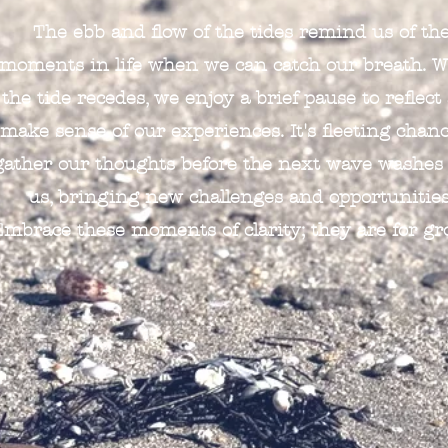
The ebb and flow of the tides remind us of th
moments in life when we can catch our breath. 
the tide recedes, we enjoy a brief pause to reflect
make sense of our experiences. It's fleeting chanc
gather our thoughts before the next wave washes
us, bringing new challenges and opportunities
Embrace these moments of clarity; they are for gr