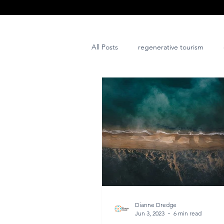
All Posts
regenerative tourism
issues and challenges
art
post project
Dianne Dredge
Jun 3, 2023
6 min read