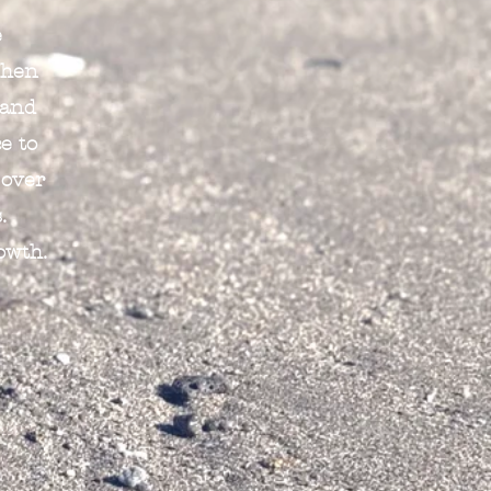
e
When
 and
e to
 over
.
owth.