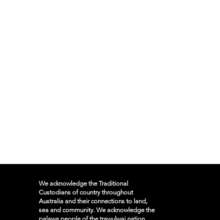
We acknowledge the Traditional
Custodians of country throughout
Australia and their connections to land,
sea and community. We acknowledge the
palawa people of the trawulwai nation,