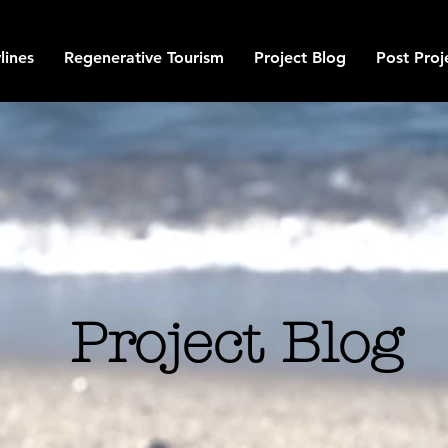
lines
Regenerative Tourism
Project Blog
Post Proj
Project Blog