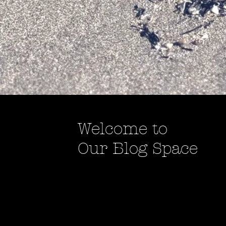
Welcome to
Our Blog Space