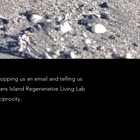
pping us an email and telling us
ders Island Regenerative Living Lab
ciprocity.