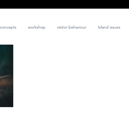
concepts
workshop
visitor behaviour
Island issues
co-design
innovation
nature-positive
community-posi