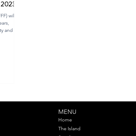
m 2023
F) will
ears,
ty and the
MENU
Home
The Island