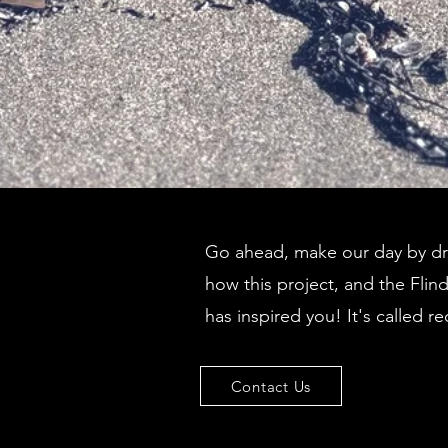
Go ahead, make our day by dro
how this project, and the Flin
has inspired you! It's called re
Contact Us