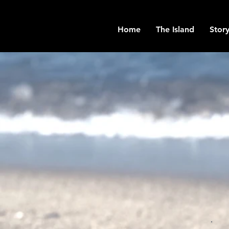
Home
The Island
Story