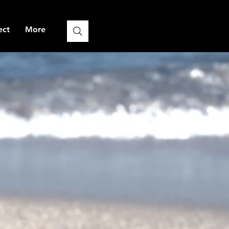
ect
More