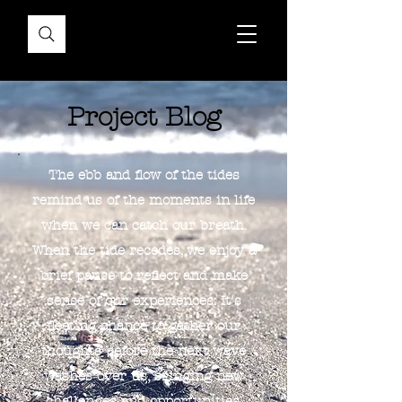
Project Blog
The ebb and flow of the tides
remind us of the moments in life
when we can catch our breath.
When the tide recedes, we enjoy a
brief pause to reflect and make
sense of our experiences. It's
fleeting chance to gather our
thoughts before the next wave
washes over us, bringing new
challenges and opportunities.