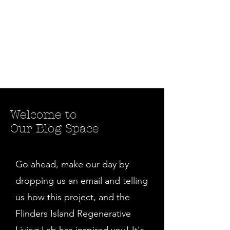
Welcome to
Our Blog Space
Go ahead, make our day by
dropping us an email and telling
us how this project, and the
Flinders Island Regenerative