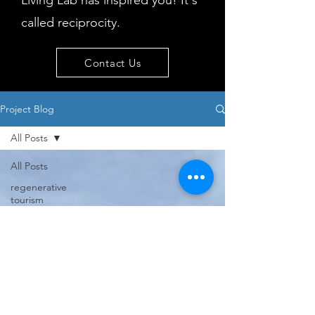
Living Lab has inspired you! It's
called reciprocity.
Contact Us
Project Blog
All Posts
All Posts
regenerative
tourism
concepts
workshop
visitor
behaviour
Island
issues