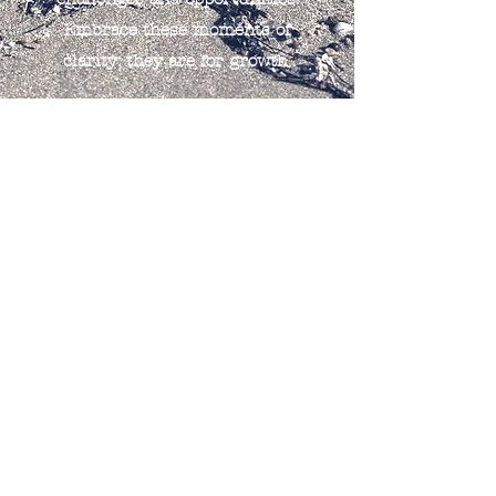
Embrace these moments of
clarity; they are for growth.