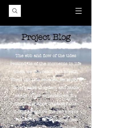
Project Blog
The ebb and flow of the tides
remind us of the moments in life
when we can catch our breath.
When the tide recedes, we enjoy a
brief pause to reflect and make
sense of our experiences. It's
fleeting chance to gather our
thoughts before the next wave
washes over us, bringing new
challenges and opportunities.