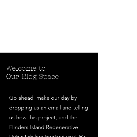
Welcome to
Our Blog Space
Go ahead, make our day by
dropping us an email and telling
us how this project, and the
Flinders Island Regenerative