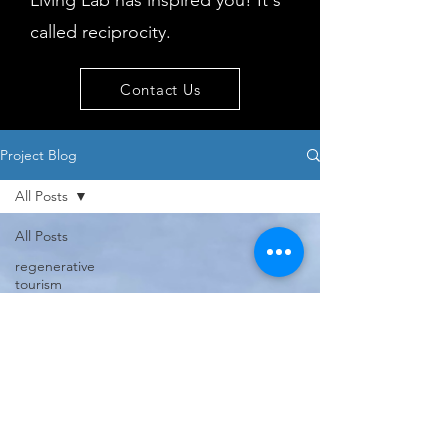
Living Lab has inspired you! It's
called reciprocity.
Contact Us
Project Blog
All Posts
All Posts
regenerative
tourism
concepts
workshop
visitor
behaviour
Island
issues