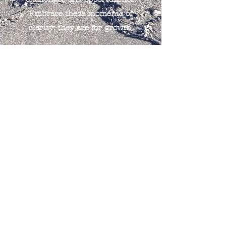
Embrace these moments of
clarity; they are for growth.