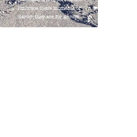
Embrace these moments of
clarity; they are for growth.