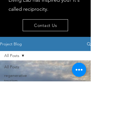
Living Lab has inspired you! It's
called reciprocity.
Contact Us
Project Blog
All Posts
All Posts
regenerative
tourism
concepts
workshop
visitor
behaviour
Island
issues