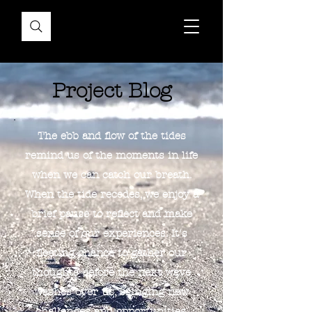
Project Blog
The ebb and flow of the tides
remind us of the moments in life
when we can catch our breath.
When the tide recedes, we enjoy a
brief pause to reflect and make
sense of our experiences. It's
fleeting chance to gather our
thoughts before the next wave
washes over us, bringing new
challenges and opportunities.