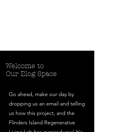
Welcome to
Our Blog Space
Go ahead, make our day by
dropping us an email and telling
us how this project, and the
Flinders Island Regenerative