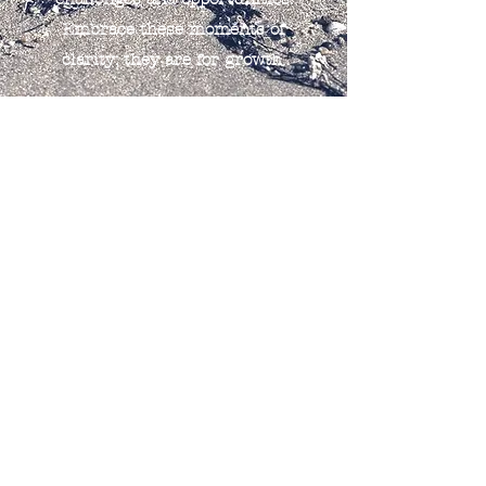
Embrace these moments of
clarity; they are for growth.