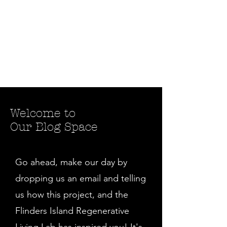
Welcome to
Our Blog Space
Go ahead, make our day by
dropping us an email and telling
us how this project, and the
Flinders Island Regenerative