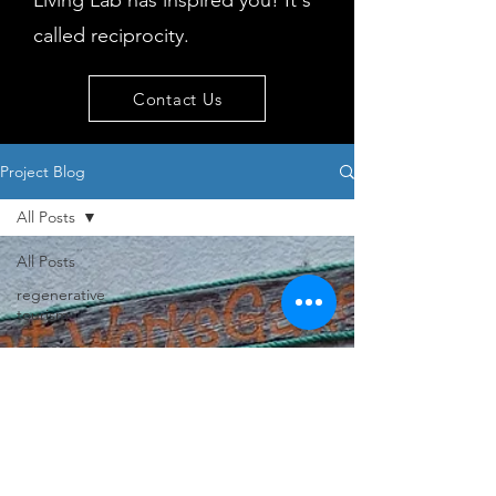
Living Lab has inspired you! It's
called reciprocity.
Contact Us
Project Blog
All Posts
All Posts
regenerative
tourism
concepts
workshop
visitor
behaviour
Island
issues