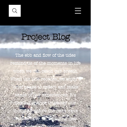
Project Blog
The ebb and flow of the tides
remind us of the moments in life
when we can catch our breath.
When the tide recedes, we enjoy a
brief pause to reflect and make
sense of our experiences. It's
fleeting chance to gather our
thoughts before the next wave
washes over us, bringing new
challenges and opportunities.