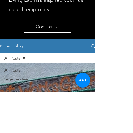
Living Lab has inspired you! It's
called reciprocity.
Contact Us
Project Blog
All Posts
All Posts
regenerative
tourism
concepts
workshop
visitor
behaviour
Island
issues