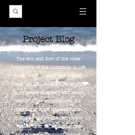
Project Blog
The ebb and flow of the tides
remind us of the moments in life
when we can catch our breath.
When the tide recedes, we enjoy a
brief pause to reflect and make
sense of our experiences. It's
fleeting chance to gather our
thoughts before the next wave
washes over us, bringing new
challenges and opportunities.