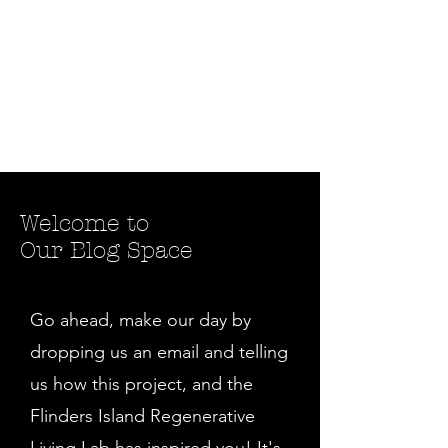
Welcome to
Our Blog Space
Go ahead, make our day by
dropping us an email and telling
us how this project, and the
Flinders Island Regenerative