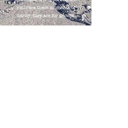
Embrace these moments of
clarity; they are for growth.