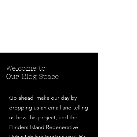
Welcome to
Our Blog Space
Go ahead, make our day by
dropping us an email and telling
us how this project, and the
Flinders Island Regenerative