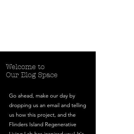
Welcome to
Our Blog Space
Go ahead, make our day by
dropping us an email and telling
us how this project, and the
Flinders Island Regenerative