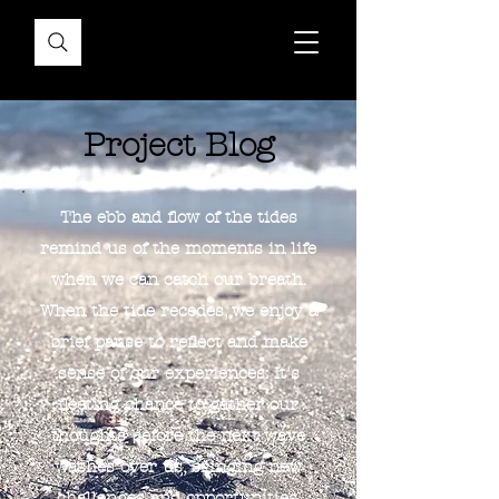
Project Blog
The ebb and flow of the tides
remind us of the moments in life
when we can catch our breath.
When the tide recedes, we enjoy a
brief pause to reflect and make
sense of our experiences. It's
fleeting chance to gather our
thoughts before the next wave
washes over us, bringing new
challenges and opportunities.