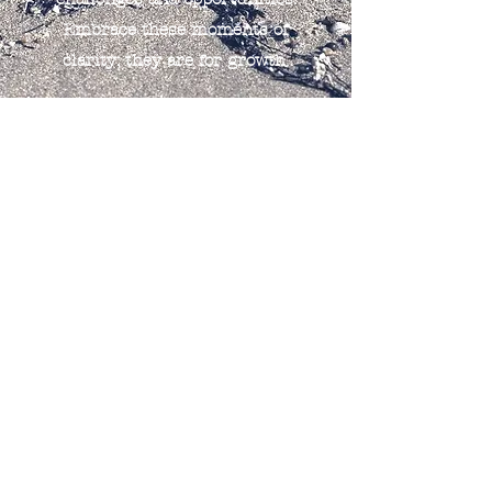
Embrace these moments of
clarity; they are for growth.