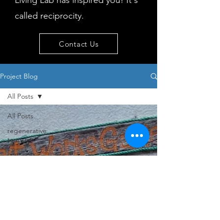
Living Lab has inspired you! It's
called reciprocity.
Contact Us
Project Blog
All Posts
All Posts
regenerative
tourism
concepts
workshop
visitor
behaviour
Island
issues