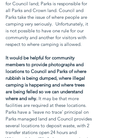
for Council land; Parks is responsible for 
all Parks and Crown land. Council and 
Parks take the issue of where people are 
camping very seriously.  Unfortunately, it 
is not possible to have one rule for our 
community and another for visitors with 
respect to where camping is allowed.     
It would be helpful for community 
members to provide photographs and 
locations to Council and Parks of where 
rubbish is being dumped, where illegal 
camping is happening and where trees 
are being felled so we can understand 
where and why.
 It may be that more 
facilities are required at these locations. 
Parks have a ‘leave no trace’ principal on 
Parks managed land and Council provides 
several locations to deposit waste, with 2 
transfer stations open 24 hours and 