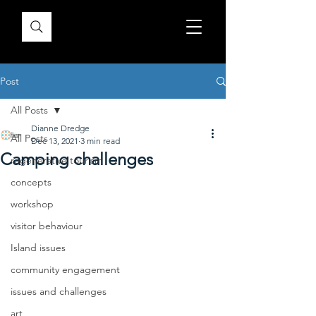
Post
All Posts
Dianne Dredge
All Posts
Dec 13, 2021
3 min read
Camping challenges
regenerative tourism
concepts
workshop
visitor behaviour
Island issues
community engagement
issues and challenges
art