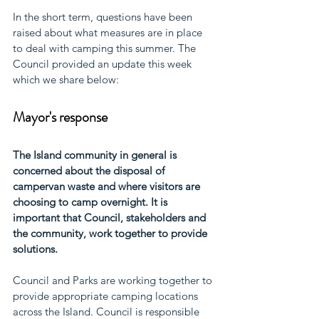
In the short term, questions have been 
raised about what measures are in place 
to deal with camping this summer. The 
Council provided an update this week 
which we share below: 
Mayor's response
The Island community in general is 
concerned about the disposal of 
campervan waste and where visitors are 
choosing to camp overnight. It is 
important that Council, stakeholders and 
the community, work together to provide 
solutions. 
Council and Parks are working together to 
provide appropriate camping locations 
across the Island. Council is responsible 