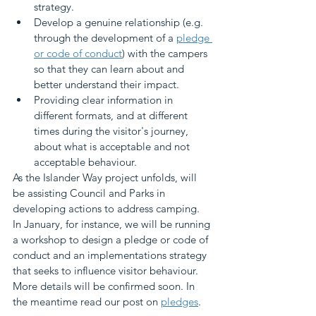
strategy.
Develop a genuine relationship (e.g. 
through the development of a 
pledge 
or code of conduct
) with the campers 
so that they can learn about and 
better understand their impact.
Providing clear information in 
different formats, and at different 
times during the visitor's journey, 
about what is acceptable and not 
acceptable behaviour.
As the Islander Way project unfolds, will 
be assisting Council and Parks in 
developing actions to address camping. 
In January, for instance, we will be running 
a workshop to design a pledge or code of 
conduct and an implementations strategy 
that seeks to influence visitor behaviour. 
More details will be confirmed soon. In 
the meantime read our post on 
pledges
.