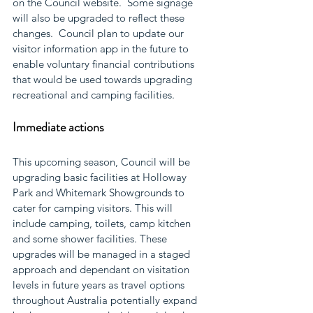
on the Council website.  Some signage 
will also be upgraded to reflect these 
changes.  Council plan to update our 
visitor information app in the future to 
enable voluntary financial contributions 
that would be used towards upgrading 
recreational and camping facilities. 
Immediate actions
This upcoming season, Council will be 
upgrading basic facilities at Holloway 
Park and Whitemark Showgrounds to 
cater for camping visitors. This will 
include camping, toilets, camp kitchen 
and some shower facilities. These 
upgrades will be managed in a staged 
approach and dependant on visitation 
levels in future years as travel options 
throughout Australia potentially expand 