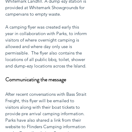
Whitemark Landfill. A dump ezy station is 
provided at Whitemark Showgrounds for 
campervans to empty waste.  
A camping flyer was created early this 
year in collaboration with Parks, to inform 
visitors of where overnight camping is 
allowed and where day only use is 
permissible.  The flyer also contains the 
locations of all public bbq, toilet, shower 
and dump-ezy locations across the Island. 
Communicating the message
After recent conversations with Bass Strait 
Freight, this flyer will be emailed to 
visitors along with their boat tickets to 
provide pre arrival camping information. 
Parks have also shared a link from their 
website to Flinders Camping information 