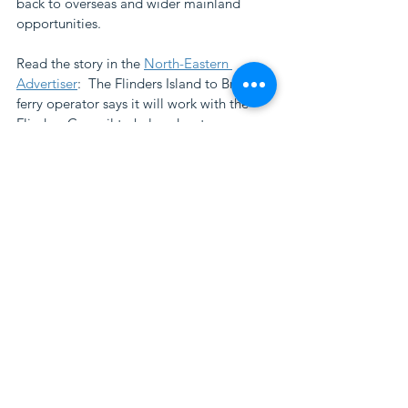
back to overseas and wider mainland 
opportunities. 
Read the story in the 
North-Eastern 
Advertiser
:  The Flinders Island to Bridport 
ferry operator says it will work with the 
Flinders Council to help educate 
passengers intending to camp on the 
island.
workshop
regenerative tourism
visitor behaviour