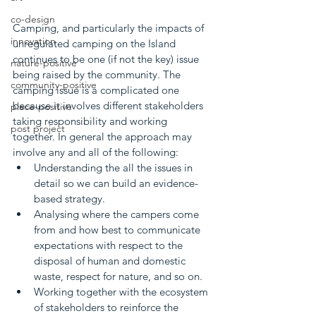
co-design
Camping, and particularly the impacts of 
innovation
unregulated camping on the Island 
continues to be one (if not the key) issue 
nature-positive
being raised by the community. The 
community-positive
camping issue is a complicated one 
because it involves different stakeholders 
place-positive
taking responsibility and working 
post project
together. In general the approach may 
involve any and all of the following:
Understanding the all the issues in 
detail so we can build an evidence-
based strategy.
Analysing where the campers come 
from and how best to communicate 
expectations with respect to the 
disposal of human and domestic 
waste, respect for nature, and so on.
Working together with the ecosystem 
of stakeholders to reinforce the 