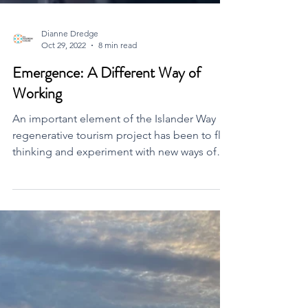
Dianne Dredge
Oct 29, 2022
8 min read
Emergence: A Different Way of
Working
An important element of the Islander Way
regenerative tourism project has been to flip
thinking and experiment with new ways of
working.