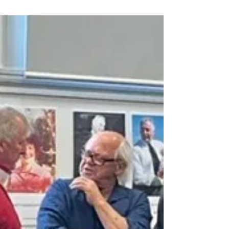
regenerative practices.