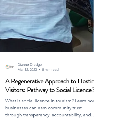
Dianne Dredge
Mar 12, 2023
8 min read
A Regenerative Approach to Hosting
Visitors: Pathway to Social Licence?
What is social licence in tourism? Learn how
businesses can earn community trust
through transparency, accountability, and