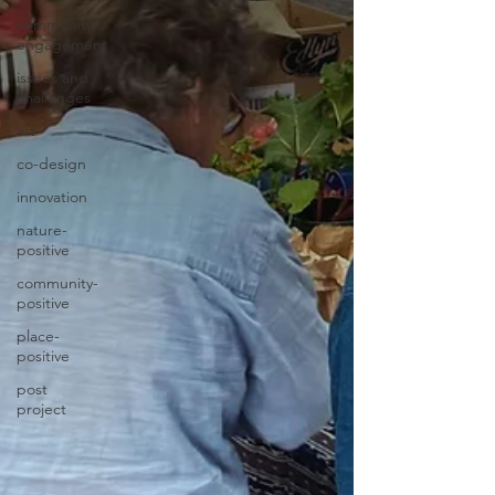
community
engagement
issues and
challenges
art
co-design
innovation
nature-
positive
community-
positive
place-
positive
post
project