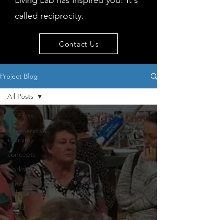
Living Lab has inspired you! It's
called reciprocity.
Contact Us
Project Blog
All Posts
All Posts
regenerative
tourism
concepts
workshop
visitor
behaviour
Island
issues