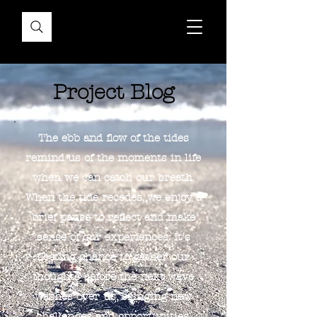
Project Blog
The ebb and flow of the tides
remind us of the moments in life
when we can catch our breath.
When the tide recedes, we enjoy a
brief pause to reflect and make
sense of our experiences. It's
fleeting chance to gather our
thoughts before the next wave
washes over us, bringing new
challenges and opportunities.