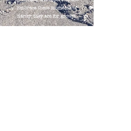
Embrace these moments of
clarity; they are for growth.