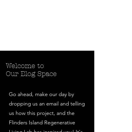
Welcome to
Our Blog Space
Go ahead, make our day by
dropping us an email and telling
us how this project, and the
Flinders Island Regenerative