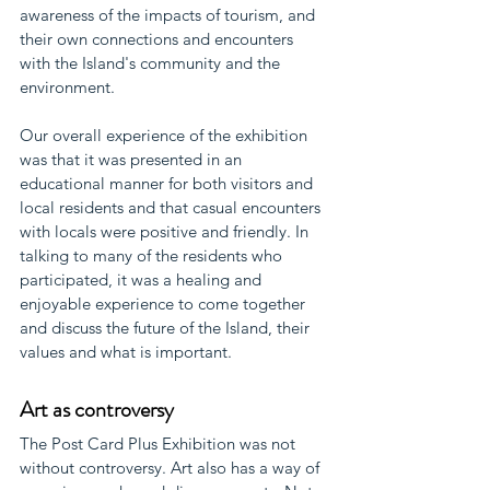
awareness of the impacts of tourism, and 
their own connections and encounters 
with the Island's community and the 
environment.
Our overall experience of the exhibition 
was that it was presented in an 
educational manner for both visitors and 
local residents and that casual encounters 
with locals were positive and friendly. In 
talking to many of the residents who 
participated, it was a healing and 
enjoyable experience to come together 
and discuss the future of the Island, their 
values and what is important. 
Art as controversy
The Post Card Plus Exhibition was not 
without controversy. Art also has a way of 