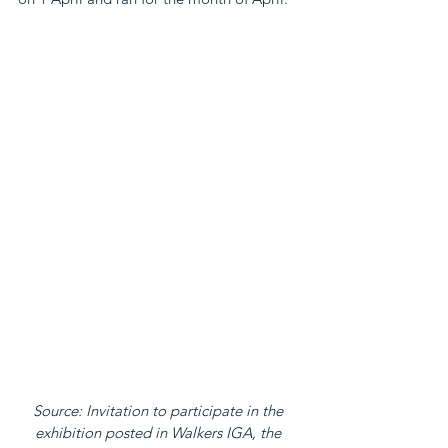
Source: Invitation to participate in the 
exhibition posted in Walkers IGA, the 