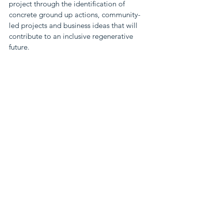
project through the identification of 
concrete ground up actions, community-
led projects and business ideas that will 
contribute to an inclusive regenerative 
future.