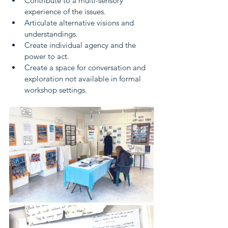
Contribute to a multi-sensory 
experience of the issues.
Articulate alternative visions and 
understandings.
Create individual agency and the 
power to act.
Create a space for conversation and 
exploration not available in formal 
workshop settings.