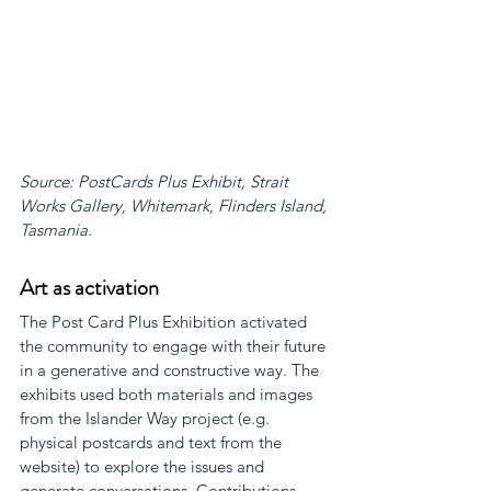
Source: PostCards Plus Exhibit, Strait 
Works Gallery, Whitemark, Flinders Island, 
Tasmania.
Art as activation
The Post Card Plus Exhibition activated 
the community to engage with their future 
in a generative and constructive way. The 
exhibits used both materials and images 
from the Islander Way project (e.g. 
physical postcards and text from the 
website) to explore the issues and 
generate conversations. Contributions 