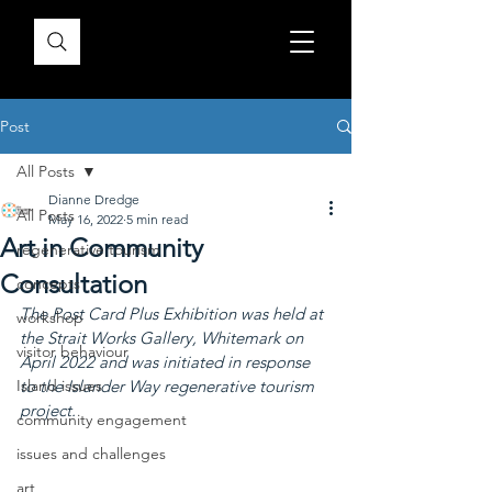
Post
All Posts
Dianne Dredge
All Posts
May 16, 2022
5 min read
Art in Community
regenerative tourism
Consultation
concepts
The Post Card Plus Exhibition was held at 
workshop
the Strait Works Gallery, Whitemark on 
visitor behaviour
April 2022 and was initiated in response 
Island issues
to the Islander Way regenerative tourism 
project.
community engagement
issues and challenges
art