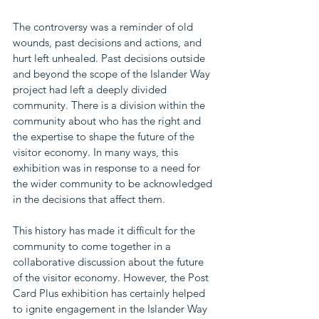
The controversy was a reminder of old 
wounds, past decisions and actions, and 
hurt left unhealed. Past decisions outside 
and beyond the scope of the Islander Way 
project had left a deeply divided 
community. There is a division within the 
community about who has the right and 
the expertise to shape the future of the 
visitor economy. In many ways, this 
exhibition was in response to a need for 
the wider community to be acknowledged 
in the decisions that affect them.
This history has made it difficult for the 
community to come together in a 
collaborative discussion about the future 
of the visitor economy. However, the Post 
Card Plus exhibition has certainly helped 
to ignite engagement in the Islander Way 