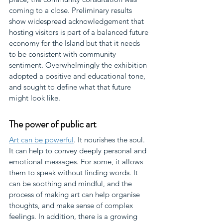
coming to a close. Preliminary results 
show widespread acknowledgement that 
hosting visitors is part of a balanced future 
economy for the Island but that it needs 
to be consistent with community 
sentiment. Overwhelmingly the exhibition 
adopted a positive and educational tone, 
and sought to define what that future 
might look like.
The power of public art
Art can be powerful
. It nourishes the soul. 
It can help to convey deeply personal and 
emotional messages. For some, it allows 
them to speak without finding words. It 
can be soothing and mindful, and the 
process of making art can help organise 
thoughts, and make sense of complex 
feelings. In addition, there is a growing 