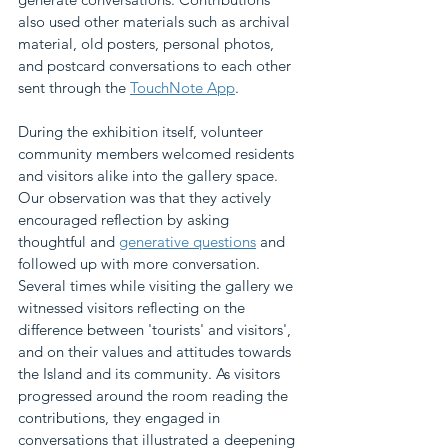
also used other materials such as archival 
material, old posters, personal photos, 
and postcard conversations to each other 
sent through the 
TouchNote App
. 
During the exhibition itself, volunteer 
community members welcomed residents 
and visitors alike into the gallery space. 
Our observation was that they actively 
encouraged reflection by asking 
thoughtful and 
generative questions
 and 
followed up with more conversation. 
Several times while visiting the gallery we 
witnessed visitors reflecting on the 
difference between 'tourists' and visitors', 
and on their values and attitudes towards 
the Island and its community. As visitors 
progressed around the room reading the 
contributions, they engaged in 
conversations that illustrated a deepening 