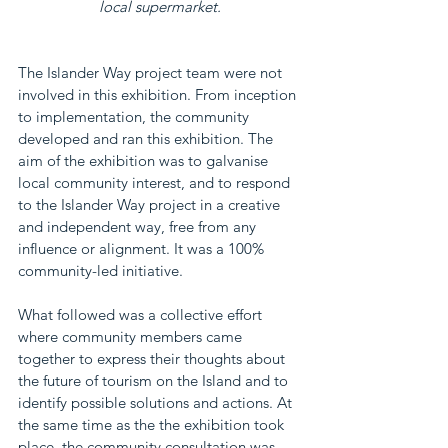
local supermarket.
The Islander Way project team were not 
involved in this exhibition. From inception 
to implementation, the community 
developed and ran this exhibition. The 
aim of the exhibition was to galvanise 
local community interest, and to respond 
to the Islander Way project in a creative 
and independent way, free from any 
influence or alignment. It was a 100% 
community-led initiative.
What followed was a collective effort 
where community members came 
together to express their thoughts about 
the future of tourism on the Island and to 
identify possible solutions and actions. At 
the same time as the the exhibition took 
place, the community consultation was 