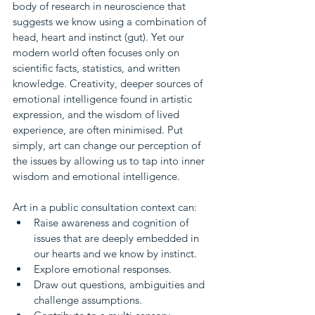
body of research in neuroscience that 
suggests we know using a combination of 
head, heart and instinct (gut). Yet our 
modern world often focuses only on 
scientific facts, statistics, and written 
knowledge. Creativity, deeper sources of 
emotional intelligence found in artistic 
expression, and the wisdom of lived 
experience, are often minimised. Put 
simply, art can change our perception of 
the issues by allowing us to tap into inner 
wisdom and emotional intelligence.
Art in a public consultation context can:
Raise awareness and cognition of 
issues that are deeply embedded in 
our hearts and we know by instinct.
Explore emotional responses.
Draw out questions, ambiguities and 
challenge assumptions.