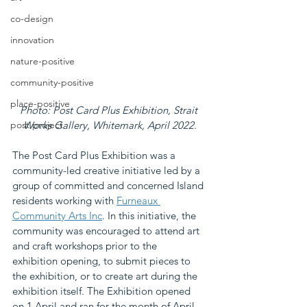
co-design
innovation
nature-positive
community-positive
place-positive
Photo: Post Card Plus Exhibition, Strait 
post project
Works Gallery, Whitemark, April 2022.
The Post Card Plus Exhibition was a 
community-led creative initiative led by a 
group of committed and concerned Island 
residents working with 
Furneaux 
Community Arts Inc
. In this initiative, the 
community was encouraged to attend art 
and craft workshops prior to the 
exhibition opening, to submit pieces to 
the exhibition, or to create art during the 
exhibition itself. The Exhibition opened 
on 1 April and ran for the month of April.