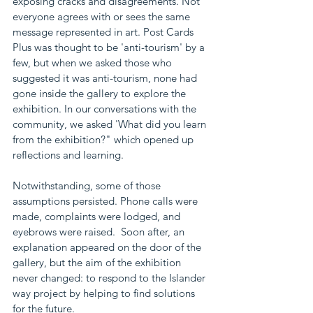
exposing cracks and disagreements. Not 
everyone agrees with or sees the same 
message represented in art. Post Cards 
Plus was thought to be 'anti-tourism' by a 
few, but when we asked those who 
suggested it was anti-tourism, none had 
gone inside the gallery to explore the 
exhibition. In our conversations with the 
community, we asked 'What did you learn 
from the exhibition?" which opened up 
reflections and learning. 
Notwithstanding, some of those 
assumptions persisted. Phone calls were 
made, complaints were lodged, and 
eyebrows were raised.  Soon after, an 
explanation appeared on the door of the 
gallery, but the aim of the exhibition 
never changed: to respond to the Islander 
way project by helping to find solutions 
for the future.