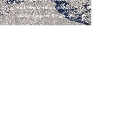
Embrace these moments of
clarity; they are for growth.