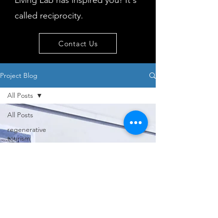
Living Lab has inspired you! It's
called reciprocity.
Contact Us
Project Blog
All Posts
All Posts
regenerative
tourism
concepts
workshop
visitor
behaviour
Island
issues