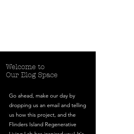
Welcome to
Our Blog Space
Go ahead, make our day by
dropping us an email and telling
us how this project, and the
Flinders Island Regenerative