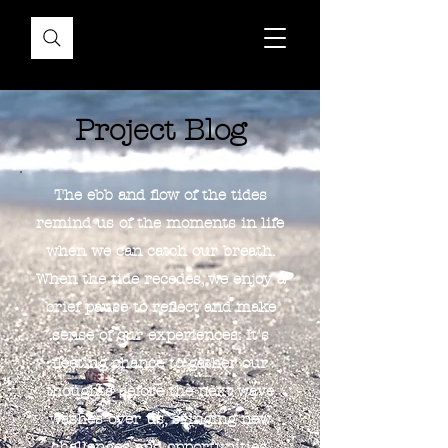
Project Blog
The ebb and flow of the tides
remind us of the moments in life
when we can catch our breath.
When the tide recedes, we enjoy a
brief pause to reflect and make
sense of our experiences. It's
fleeting chance to gather our
thoughts before the next wave
washes over us, bringing new
challenges and opportunities.