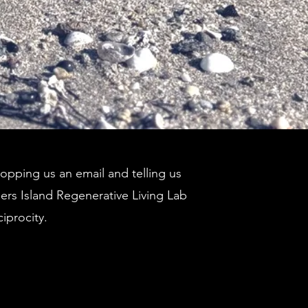
pping us an email and telling us
ders Island Regenerative Living Lab
ciprocity.