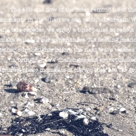
The ebb and flow of the tides remind us of th
moments in life when we can catch our breath. 
the tide recedes, we enjoy a brief pause to reflect
make sense of our experiences. It's fleeting chanc
gather our thoughts before the next wave washes
us, bringing new challenges and opportunities
Embrace these moments of clarity; they are for gr