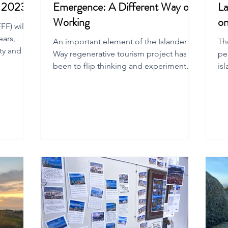
m 2023
Emergence: A Different Way of
La
Working
on
F) will
ears,
An important element of the Islander
Th
ty and the
Way regenerative tourism project has
pe
been to flip thinking and experiment
is
with new ways of working.
Isl