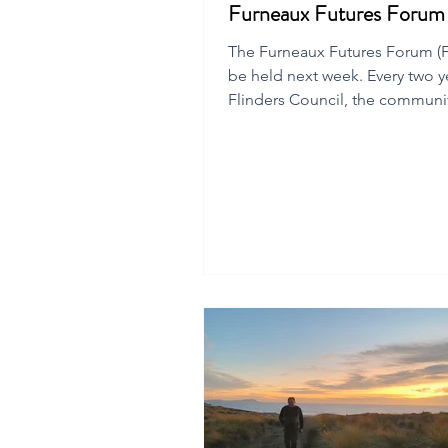
Furneaux Futures Foru
The Furneaux Futures Forum (FF
be held next week. Every two y
Flinders Council, the communi
local chamber of commerce