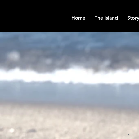
Home
The Island
Story