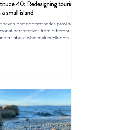
titude 40: Redesigning tourism
 a small island
e seven-part podcast series provides
rsonal perspectives from different
landers about what makes Flinders
and special.