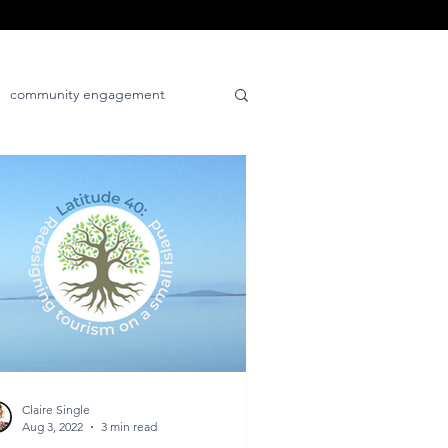
community engagement
tive
place-positive
Claire Single
Aug 3, 2022
3 min read