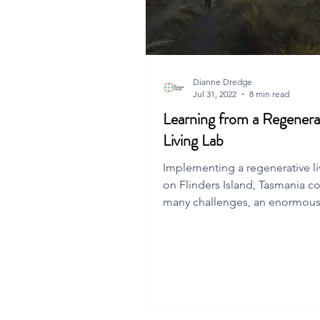
Dianne Dredge
Jul 31, 2022
8 min read
Learning from a Regenera
Living Lab
Implementing a regenerative li
on Flinders Island, Tasmania c
many challenges, an enormous
insights and inspiratio