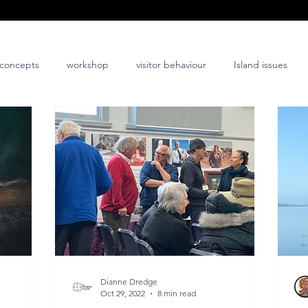
concepts
workshop
visitor behaviour
Island issues
co-design
innovation
nature-positive
community-posi
Dianne Dredge
Oct 29, 2022
8 min read