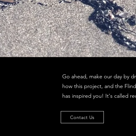
Go ahead, make our day by dro
how this project, and the Flin
has inspired you! It's called re
Contact Us