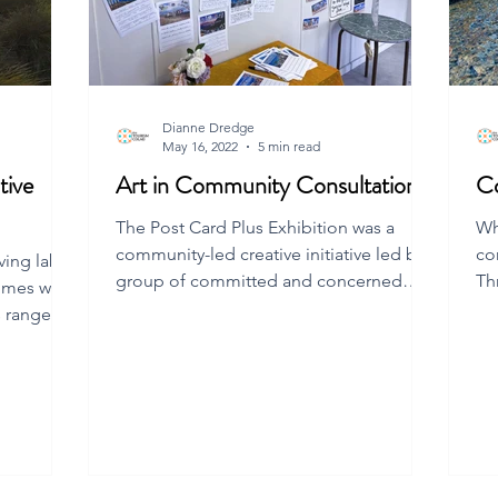
Dianne Dredge
May 16, 2022
5 min read
tive
Art in Community Consultation
C
The Post Card Plus Exhibition was a
Wh
community-led creative initiative led by a
co
ving lab
group of committed and concerned
Th
omes with
Flinders Island residents.
qu
 range of