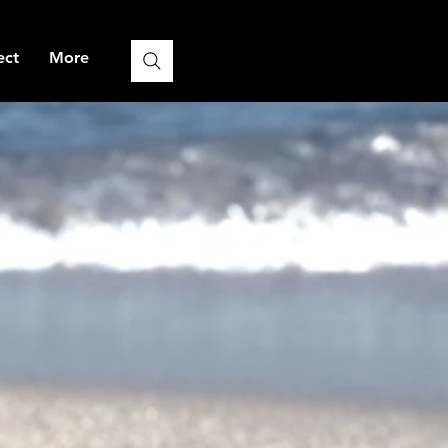
ect
More