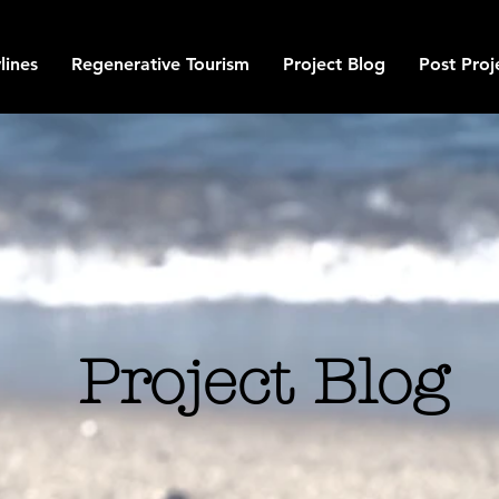
lines
Regenerative Tourism
Project Blog
Post Proj
Project Blog