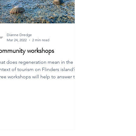
Dianne Dredge
Mar 24, 2022
2 min read
ommunity workshops
at does regeneration mean in the
ntext of tourism on Flinders island?
ree workshops will help to answer this
estion