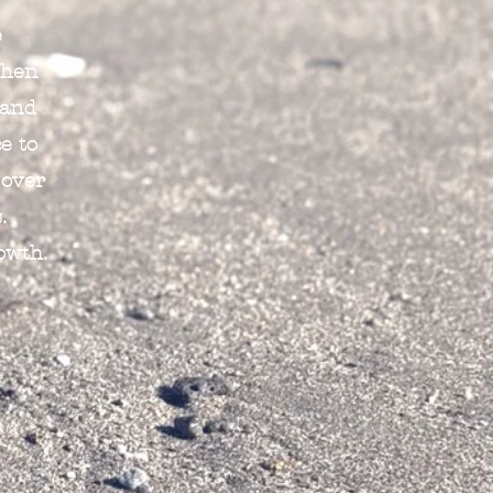
e
When
 and
e to
 over
.
owth.