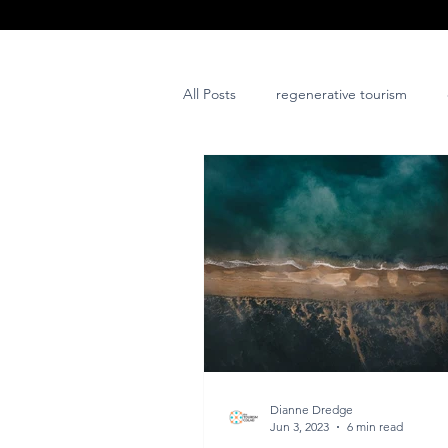
All Posts
regenerative tourism
issues and challenges
art
post project
Dianne Dredge
Jun 3, 2023
6 min read