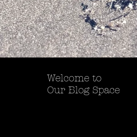
Welcome to
Our Blog Space