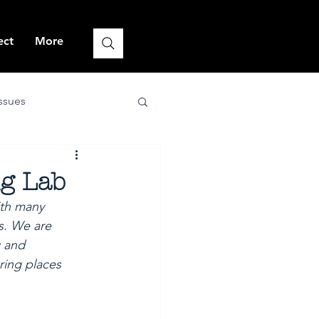
ect
More
issues
nature-positive
ng Lab
ith many 
s. We are 
 and 
ing places 