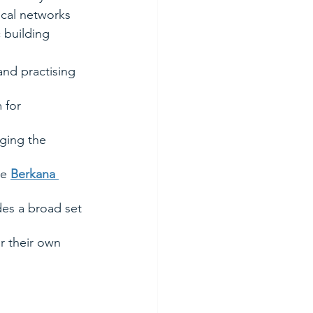
ocal networks 
 building 
and practising 
 for 
ging the 
e 
Berkana 
es a broad set 
r their own 