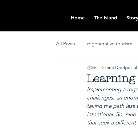
Home
The Island
Story
All Posts
regenerative tourism
Dianne Dredge
Jul
community engagement
i
Learning 
Implementing a regen
community-positive
place-
challenges, an enorm
taking the path less
intentional. So, nin
that seek a different