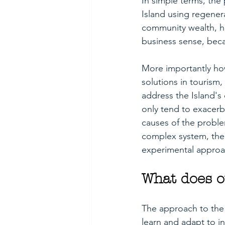
In simple terms, the 
Island using regenera
community wealth, he
business sense, becau
More importantly howe
solutions in tourism
address the Island's
only tend to exacerb
causes of the proble
complex system, the 
experimental approach
What does o
The approach to the 
learn and adapt to i