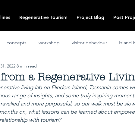
lines
Regenerative Tourism
Project Blog
Post Proj
concepts
workshop
visitor behaviour
Island 
 31, 2022
8 min read
ssues and challenges
art
co-design
innovation
from a Regenerative Livi
erative living lab on Flinders Island, Tasmania comes w
positive
post project
ous range of insights, and some truly inspiring moment
 travelled and more purposeful, so our walk must be slow
e months on, what lessons can be learned about empower
 relationship with tourism?