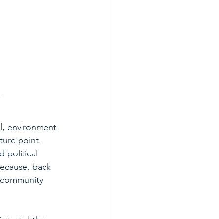
al, environment 
ture point. 
 political 
because, back 
he community 