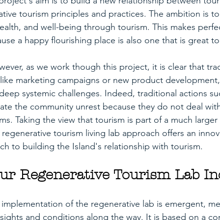
project's aim is to build a new relationship between tou
tive tourism principles and practices. The ambition is to
alth, and well-being through tourism. This makes perfe
se a happy flourishing place is also one that is great to v
ver, as we work though this project, it is clear that trad
, like marketing campaigns or new product development,
 deep systemic challenges. Indeed, traditional actions su
ate the community unrest because they do not deal with
ms. Taking the view that tourism is part of a much large
regenerative tourism living lab approach offers an innov
 to building the Island's relationship with tourism. 
ur Regenerative Tourism Lab In
implementation of the regenerative lab is emergent, me
nsights and conditions along the way. It is based on a c