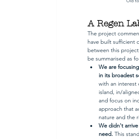
Old to
A Regen La
The project commence
have built sufficient
between this project
be summarised as fo
We are focusing
in its broadest s
with an interest
island, in/align
and focus on ind
approach that ac
nature and the r
We didn't arriv
need. 
This stan