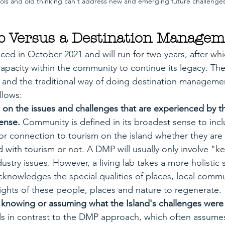
ols and old thinking can't address new and emerging future challenge
b Versus a Destination Managem
d in October 2021 and will run for two years, after wh
 capacity within the community to continue its legacy. The
 and the traditional way of doing destination manageme
llows:
 on the issues and challenges that are experienced by 
ense. 
Community is defined in its broadest sense to inc
 or connection to tourism on the island whether they are 
ed with tourism or not. A DMP will usually only involve "k
ustry issues. However, a living lab takes a more holistic 
knowledges the special qualities of places, local commu
ights of these people, places and nature to regenerate.
e knowing or assuming what the Island's challenges were
ds in contrast to the DMP approach, which often assumes