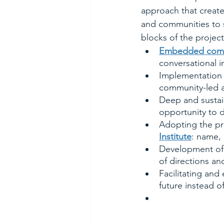
approach that create
and communities to s
blocks of the project
Embedded comm
conversational i
Implementation o
community-led a
Deep and sustai
opportunity to d
Adopting the pra
Institute
: name, 
Development of 
of directions an
Facilitating an
future instead o