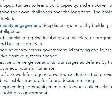
s opportunities to learn, build capacity, and empower l
olve their own challenges over the long term. The basic
 include:
unity engagement
, deep listening, empathy building, 
ntelligence.
f a social enterprise incubator and accelerator program
nd business projects.
ned advocacy across government, identifying and levera
rive positive systems change.
ctice of emergence and its four stages as defined by th
connect, nourish, illuminate.
a framework for regenerative tourism futures that provid
d malleable structure for future decision-making.
d empowering community members to work collectively fo
f looking to government.