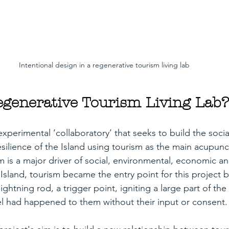
Intentional design in a regenerative tourism living lab
egenerative Tourism Living Lab?
experimental ‘collaboratory’ that seeks to build the soci
silience of the Island using tourism as the main acupunc
 is a major driver of social, environmental, economic and
Island, tourism became the entry point for this project 
lightning rod, a trigger point, igniting a large part of t
el had happened to them without their input or consent.