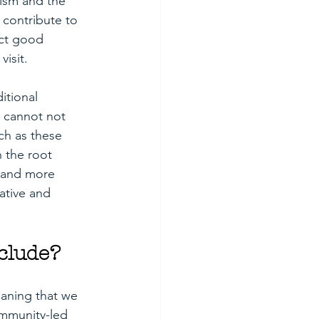
rism and the 
 contribute to 
ct good 
isit. 
itional 
 cannot not 
ch as these 
 the root 
r and more 
ative and 
clude?
aning that we 
ommunity-led 