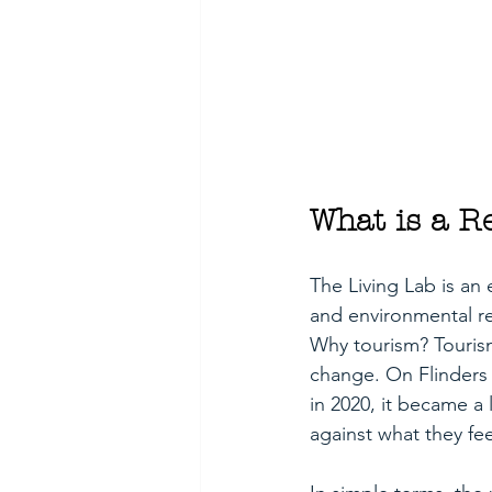
What is a R
The Living Lab is an 
and environmental re
Why tourism? Tourism
change. On Flinders 
in 2020, it became a 
against what they fe