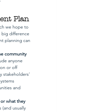
s
ent Plan
ich we hope to 
 big difference 
nt planning can 
the community 
lude anyone 
on or off 
ey stakeholders' 
systems 
nities and 
 or what they 
 (and usually 