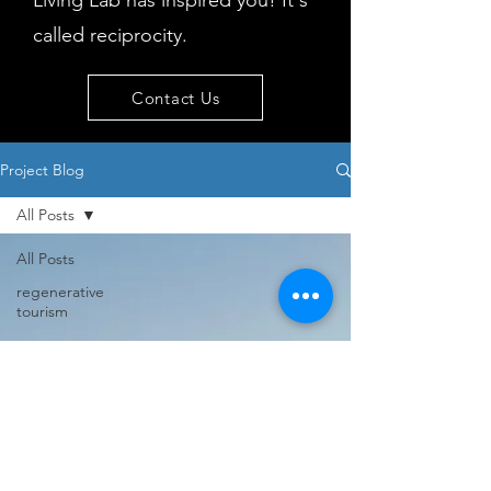
Living Lab has inspired you! It's
called reciprocity.
Contact Us
Project Blog
All Posts
All Posts
regenerative
tourism
concepts
workshop
visitor
behaviour
Island
issues