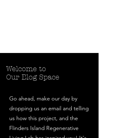
Welcome to
Our Blog Space
Go ahead, make our day by
dropping us an email and telling
us how this project, and the
Flinders Island Regenerative