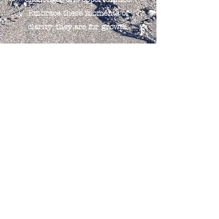
Embrace these moments of
clarity; they are for growth.