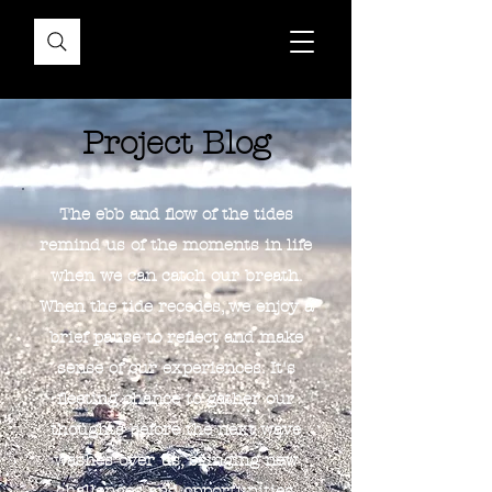
Project Blog
The ebb and flow of the tides
remind us of the moments in life
when we can catch our breath.
When the tide recedes, we enjoy a
brief pause to reflect and make
sense of our experiences. It's
fleeting chance to gather our
thoughts before the next wave
washes over us, bringing new
challenges and opportunities.