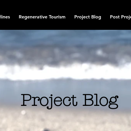
lines
Regenerative Tourism
Project Blog
Post Proj
Project Blog