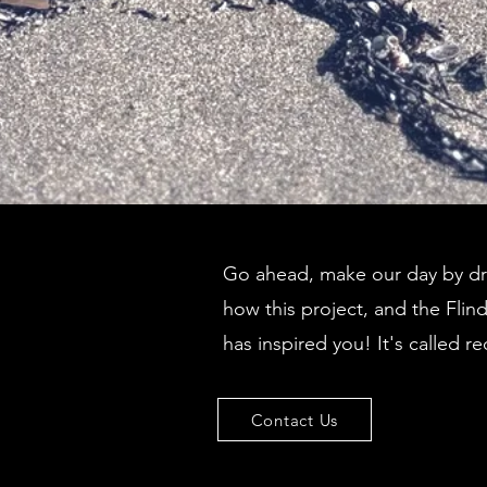
Go ahead, make our day by dro
how this project, and the Flin
has inspired you! It's called re
Contact Us