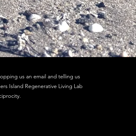
pping us an email and telling us
ders Island Regenerative Living Lab
ciprocity.