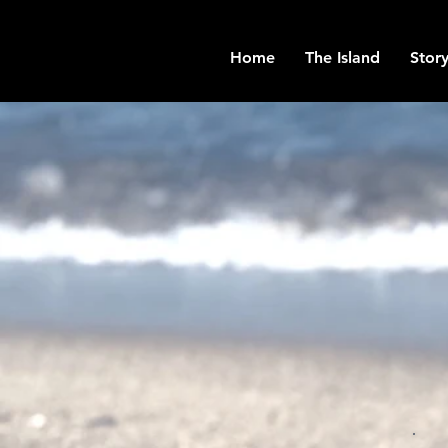
Home
The Island
Story