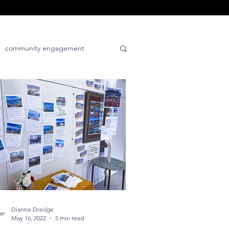
community engagement
tive
place-positive
Dianne Dredge
May 16, 2022
5 min read