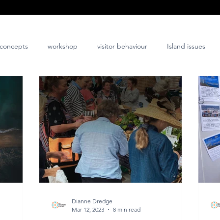
concepts
workshop
visitor behaviour
Island issues
co-design
innovation
nature-positive
community-posi
Dianne Dredge
Mar 12, 2023
8 min read