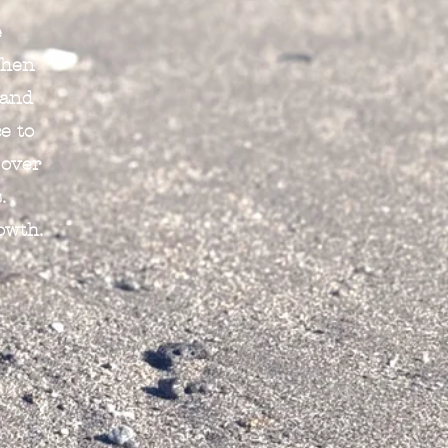
e
When
 and
e to
 over
.
owth.