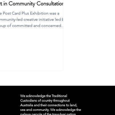
t in Community Consultation
e Post Card Plus Exhibition was a
mmunity-led creative initiative led by a
oup of committed and concerned
inders Island residents.
We acknowledge the Traditional
Custodians of country throughout
Australia and their connections to land,
sea and community. We acknowledge the
palawa people of the trawulwai nation,