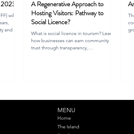
m 2023
A Regenerative Approach to
Ar
Hosting Visitors: Pathway to
F) will
Th
Social Licence?
ears,
co
ty and the
gr
What is social licence in tourism? Learn
Fl
how businesses can earn community
trust through transparency,
accountability, and regenerative
practices.
MENU
Home
The Island