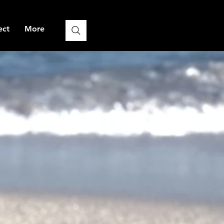
ect
More