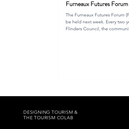
Furneaux Futures Foru
The Furneaux Futures Forum (FF
be held next week. Every two y
Flinders Council, the communi
local chamber of commerce
DESIGNING TOURISM &
THE TOURISM COLAB