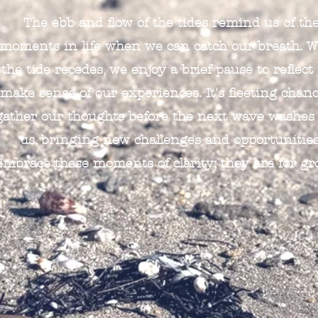
The ebb and flow of the tides remind us of th
moments in life when we can catch our breath. 
the tide recedes, we enjoy a brief pause to reflect
make sense of our experiences. It's fleeting chanc
gather our thoughts before the next wave washes
us, bringing new challenges and opportunities
Embrace these moments of clarity; they are for gr