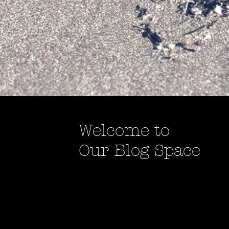
Welcome to
Our Blog Space