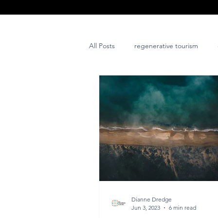
All Posts
regenerative tourism
issues and challenges
art
post project
Dianne Dredge
Jun 3, 2023
6 min read