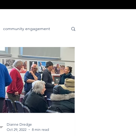
community engagement
tive
place-positive
Dianne Dredge
Oct 29, 2022
8 min read