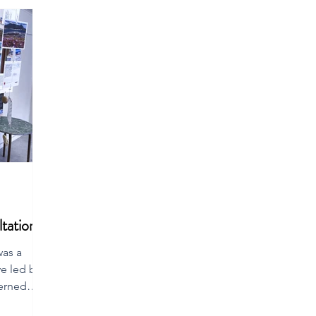
tation
was a
ve led by a
erned