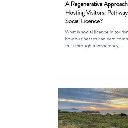
A Regenerative Approach
Hosting Visitors: Pathway
Social Licence?
What is social licence in touri
how businesses can earn com
trust through transparency,
accountability, and regenerativ
practices.