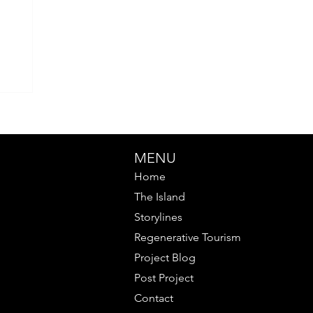
MENU
Home
The Island
Storylines
Regenerative Tourism
Project Blog
Post Project
Contact