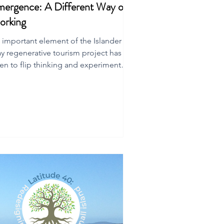
ergence: A Different Way of
orking
 important element of the Islander
y regenerative tourism project has
en to flip thinking and experiment
th new ways of working.