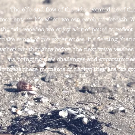
The ebb and flow of the tides remind us of th
moments in life when we can catch our breath. 
the tide recedes, we enjoy a brief pause to reflect
make sense of our experiences. It's fleeting chanc
gather our thoughts before the next wave washes
us, bringing new challenges and opportunities
Embrace these moments of clarity; they are for gr