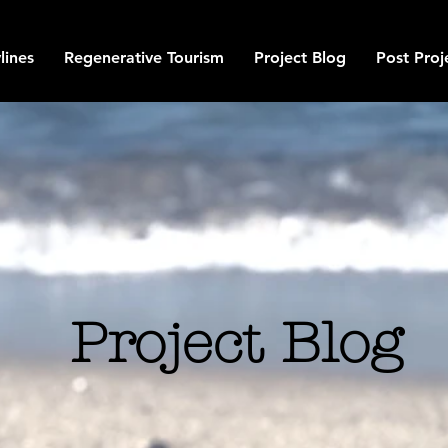
lines
Regenerative Tourism
Project Blog
Post Proj
Project Blog