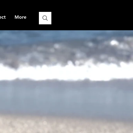
ect
More