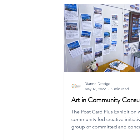
Dianne Dredge
May 16, 2022
5 min read
Art in Community Consul
The Post Card Plus Exhibition 
community-led creative initiati
group of committed and conc
Flinders Island residents.