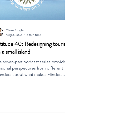
Claire Single
Aug 3, 2022
3 min read
titude 40: Redesigning tourism
 a small island
e seven-part podcast series provides
rsonal perspectives from different
landers about what makes Flinders
and special.