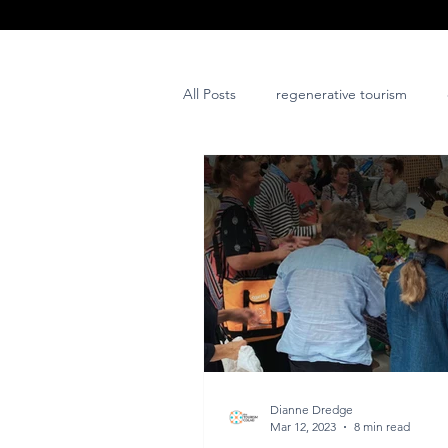
All Posts
regenerative tourism
issues and challenges
art
post project
Dianne Dredge
Mar 12, 2023
8 min read