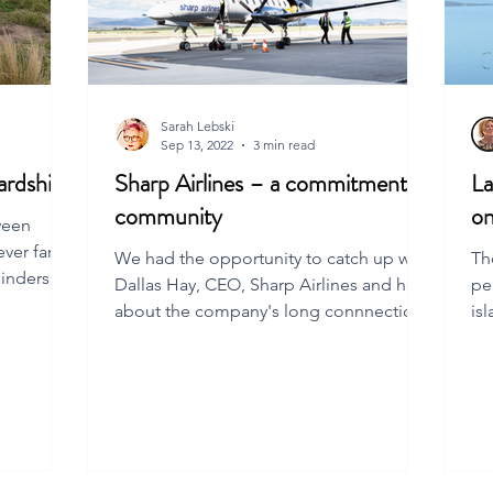
Sarah Lebski
Sep 13, 2022
3 min read
ardship
Sharp Airlines – a commitment to
La
community
on
ween
ever far
We had the opportunity to catch up with
Th
linders
Dallas Hay, CEO, Sharp Airlines and hear
pe
about the company's long connnection
is
to Flinders Is.
Isl