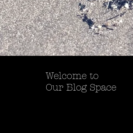
Welcome to
Our Blog Space