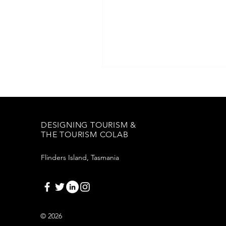
DESIGNING TOURISM &
THE TOURISM COLAB
Flinders Island, Tasmania
© 2026