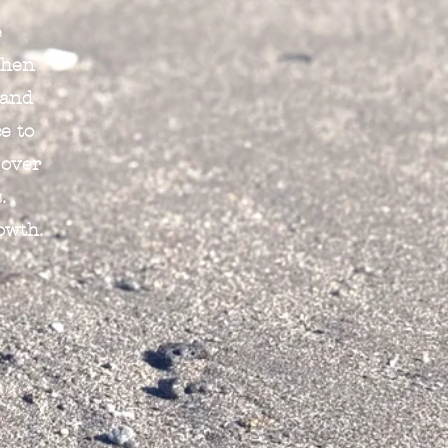
e
When
 and
e to
 over
.
owth.