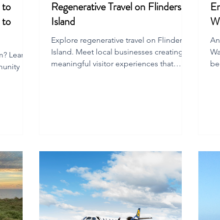
 to
Regenerative Travel on Flinders
Em
 to
Island
W
Explore regenerative travel on Flinders
An
Island. Meet local businesses creating
Wa
sm? Learn
meaningful visitor experiences that
be
munity
transform hearts and regenerate
wi
communities.
e