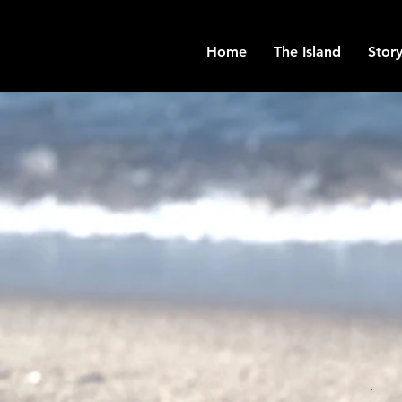
Home
The Island
Story