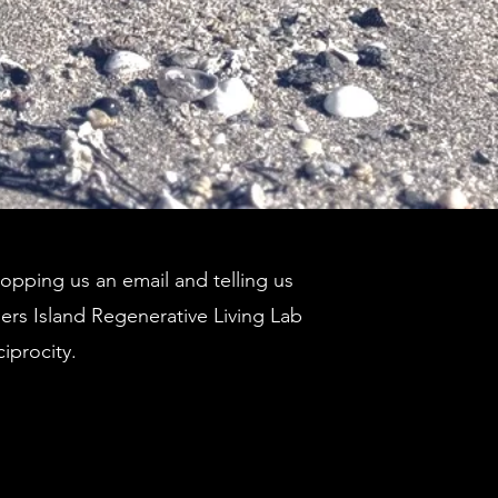
pping us an email and telling us
ders Island Regenerative Living Lab
ciprocity.