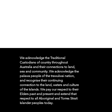
We acknowledge the Traditional
Custodians of country throughout
Australia and their connections to land,
sea and community. We acknowledge the
palawa people of the trawulwai nation,
and recognise their continuing
connection to the land, waters and culture
of the Islands. We pay our respect to their
Elders past and present and extend that
respect to all Aboriginal and Torres Strait
Islander peoples today.