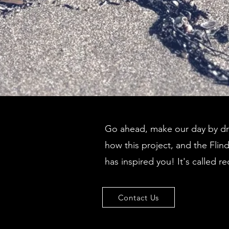
Go ahead, make our day by dro
how this project, and the Flin
has inspired you! It's called re
Contact Us