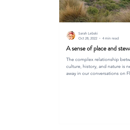
Sarah Lebski
Oct 28, 2022
4 min read
A sense of place and stew
The complex relationship bet
culture, history, and nature is n
away in our conversations on F
island. In this post, we ta