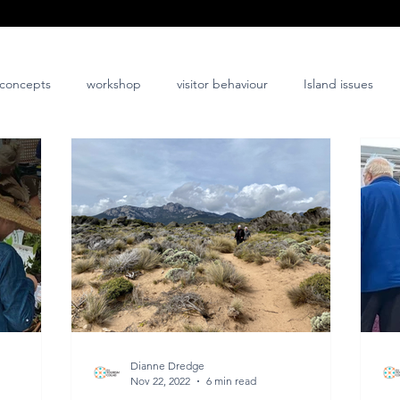
concepts
workshop
visitor behaviour
Island issues
co-design
innovation
nature-positive
community-posi
Dianne Dredge
Nov 22, 2022
6 min read