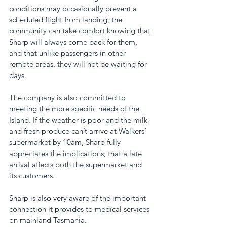
conditions may occasionally prevent a 
scheduled flight from landing, the 
community can take comfort knowing that 
Sharp will always come back for them, 
and that unlike passengers in other 
remote areas, they will not be waiting for 
days.
The company is also committed to 
meeting the more specific needs of the 
Island. If the weather is poor and the milk 
and fresh produce can’t arrive at Walkers’ 
supermarket by 10am, Sharp fully 
appreciates the implications; that a late 
arrival affects both the supermarket and 
its customers.
Sharp is also very aware of the important 
connection it provides to medical services 
on mainland Tasmania.