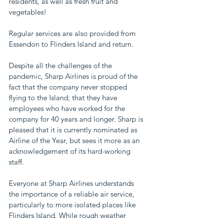
residents, as well as fresh fruit and 
vegetables!
Regular services are also provided from 
Essendon to Flinders Island and return.
Despite all the challenges of the 
pandemic, Sharp Airlines is proud of the 
fact that the company never stopped 
flying to the Island; that they have 
employees who have worked for the 
company for 40 years and longer. Sharp is 
pleased that it is currently nominated as 
Airline of the Year, but sees it more as an 
acknowledgement of its hard-working 
staff. 
Everyone at Sharp Airlines understands 
the importance of a reliable air service, 
particularly to more isolated places like 
Flinders Island. While rough weather 