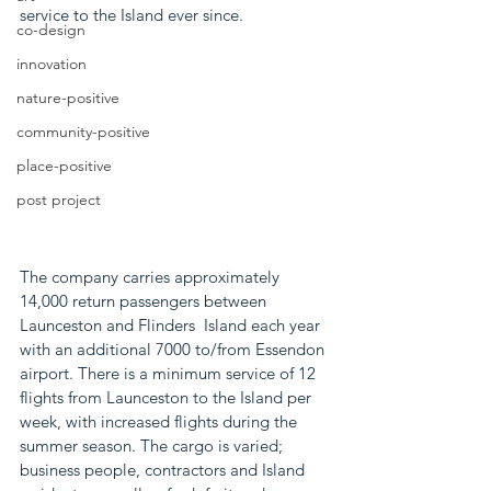
service to the Island ever since. 
co-design
innovation
nature-positive
community-positive
place-positive
post project
The company carries approximately 
14,000 return passengers between 
Launceston and Flinders  Island each year 
with an additional 7000 to/from Essendon 
airport. There is a minimum service of 12 
flights from Launceston to the Island per 
week, with increased flights during the 
summer season. The cargo is varied; 
business people, contractors and Island 