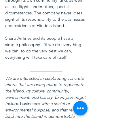
through its own community fund, as well 
as free flights under other, special 
circumstances. The company never loses 
sight of its responsibility to the businesses 
and residents of Flinders Island.
Sharp Airlines and its people have a 
simple philosophy - ‘if we do everything 
we can, to do the very best we can, 
everything will take care of itself’.
We are interested in celebrating concrete 
efforts that are being made to regenerate 
the Island, its culture, community, 
environment, and history. Examples might 
include 
businesses
 with a social or 
environmental purpose, and that reinvest 
back into the Island in demonstrable 
ways. These efforts are essential in 
strengthening the social-economic and 