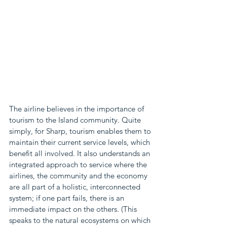
The airline believes in the importance of 
tourism to the Island community. Quite 
simply, for Sharp, tourism enables them to 
maintain their current service levels, which 
benefit all involved. It also understands an 
integrated approach to service where the 
airlines, the community and the economy 
are all part of a holistic, interconnected 
system; if one part fails, there is an 
immediate impact on the others. (This 
speaks to the natural ecosystems on which 