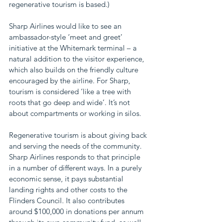
regenerative tourism is based.)
Sharp Airlines would like to see an 
ambassador-style ‘meet and greet’ 
initiative at the Whitemark terminal – a 
natural addition to the visitor experience, 
which also builds on the friendly culture 
encouraged by the airline. For Sharp, 
tourism is considered ‘like a tree with 
roots that go deep and wide’. It’s not 
about compartments or working in silos.
Regenerative tourism is about giving back 
and serving the needs of the community. 
Sharp Airlines responds to that principle 
in a number of different ways. In a purely 
economic sense, it pays substantial 
landing rights and other costs to the 
Flinders Council. It also contributes 
around $100,000 in donations per annum 