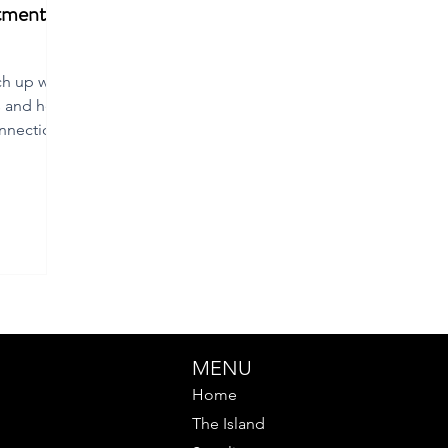
tment to
ch up with
s and hear
nnection
MENU
Home
The Island