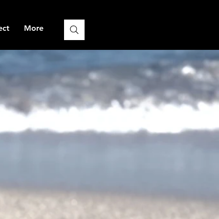
ect
More