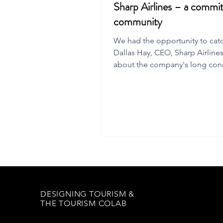
Sharp Airlines – a commi
community
We had the opportunity to cat
Dallas Hay, CEO, Sharp Airline
about the company's long con
to Flinders Is.
DESIGNING TOURISM &
THE TOURISM COLAB