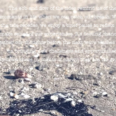
The ebb and flow of the tides remind us of th
moments in life when we can catch our breath. 
the tide recedes, we enjoy a brief pause to reflect
make sense of our experiences. It's fleeting chanc
gather our thoughts before the next wave washes
us, bringing new challenges and opportunities
Embrace these moments of clarity; they are for gr