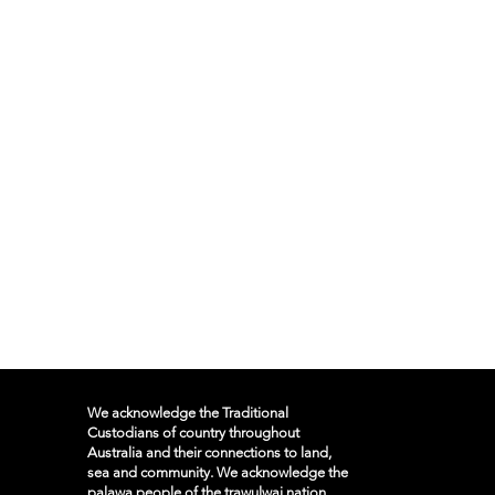
We acknowledge the Traditional
Custodians of country throughout
Australia and their connections to land,
sea and community. We acknowledge the
palawa people of the trawulwai nation,