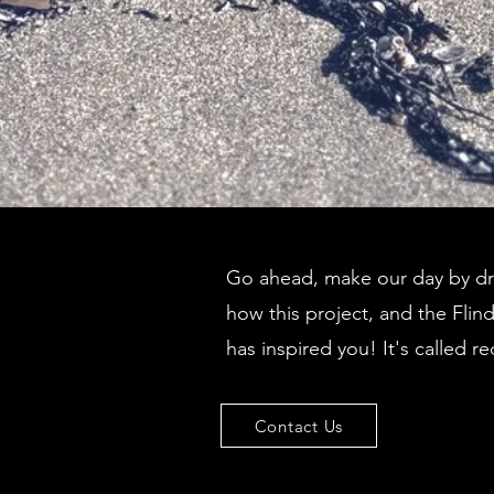
Go ahead, make our day by dro
how this project, and the Flin
has inspired you! It's called re
Contact Us