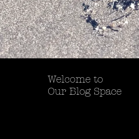
Welcome to
Our Blog Space