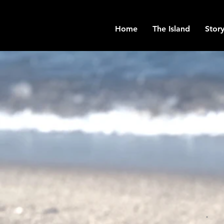
Home
The Island
Story