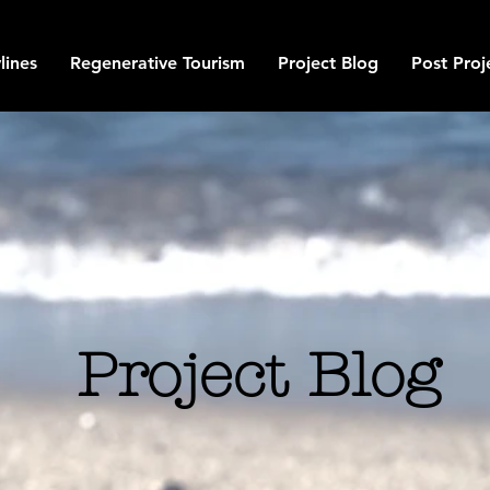
lines
Regenerative Tourism
Project Blog
Post Proj
Project Blog