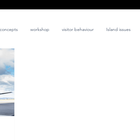
concepts
workshop
visitor behaviour
Island issues
co-design
innovation
nature-positive
community-posi