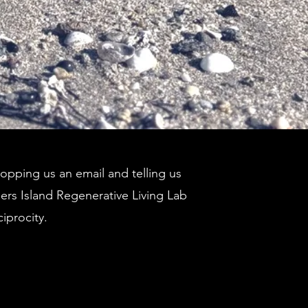
pping us an email and telling us
ders Island Regenerative Living Lab
ciprocity.