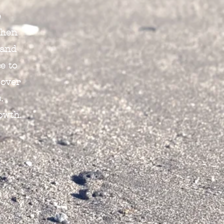
e
When
 and
e to
 over
.
owth.