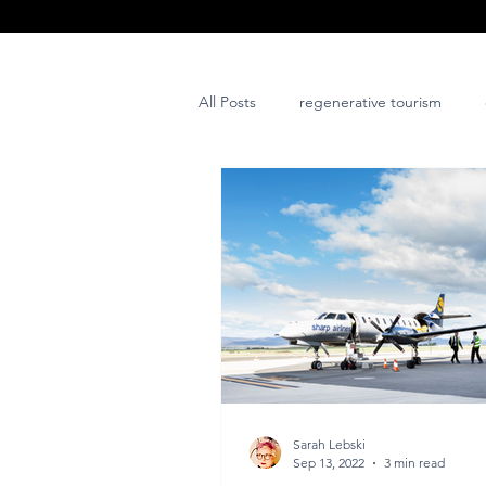
All Posts
regenerative tourism
issues and challenges
art
post project
Sarah Lebski
Sep 13, 2022
3 min read