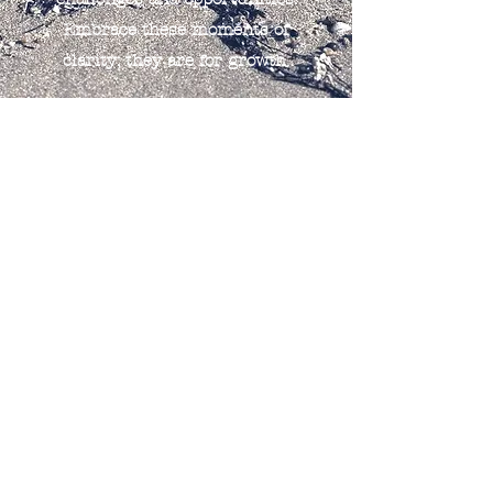
Embrace these moments of
clarity; they are for growth.