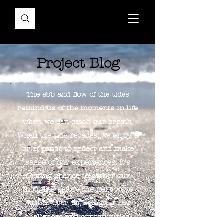
Project Blog
The ebb and flow of the tides
remind us of the moments in life
when we can catch our breath.
When the tide recedes, we enjoy a
brief pause to reflect and make
sense of our experiences. It's
fleeting chance to gather our
thoughts before the next wave
washes over us, bringing new
challenges and opportunities.