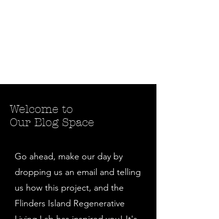
Welcome to
Our Blog Space
Go ahead, make our day by
dropping us an email and telling
us how this project, and the
Flinders Island Regenerative