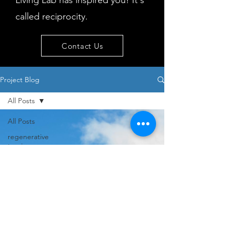
Living Lab has inspired you! It's
called reciprocity.
Contact Us
Project Blog
All Posts
All Posts
regenerative
tourism
concepts
workshop
visitor
behaviour
Island
issues