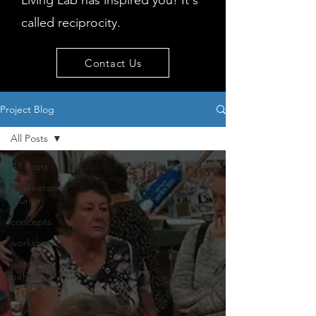
Living Lab has inspired you! It's
called reciprocity.
Contact Us
Project Blog
All Posts
All Posts
regenerative
tourism
concepts
workshop
visitor
behaviour
Island
issues