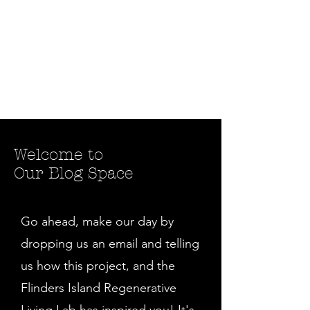
Welcome to
Our Blog Space
Go ahead, make our day by
dropping us an email and telling
us how this project, and the
Flinders Island Regenerative