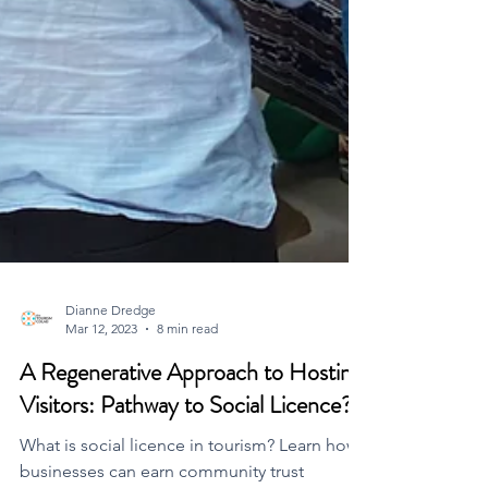
Dianne Dredge
Mar 12, 2023
8 min read
A Regenerative Approach to Hosting
Visitors: Pathway to Social Licence?