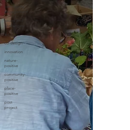
community
engagement
issues and
challenges
art
co-design
innovation
nature-
positive
community-
positive
place-
positive
post
project