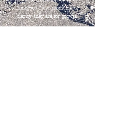
Embrace these moments of
clarity; they are for growth.