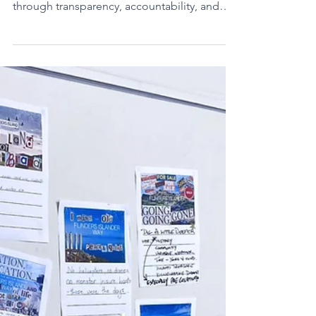
What is social licence in tourism? Learn how
businesses can earn community trust
through transparency, accountability, and
regenerative practices.