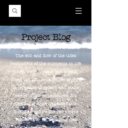
Project Blog
The ebb and flow of the tides
remind us of the moments in life
when we can catch our breath.
When the tide recedes, we enjoy a
brief pause to reflect and make
sense of our experiences. It's
fleeting chance to gather our
thoughts before the next wave
washes over us, bringing new
challenges and opportunities.