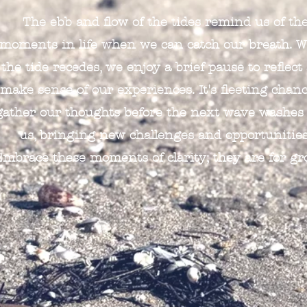
The ebb and flow of the tides remind us of th
moments in life when we can catch our breath. 
the tide recedes, we enjoy a brief pause to reflect
make sense of our experiences. It's fleeting chanc
gather our thoughts before the next wave washes
us, bringing new challenges and opportunities
Embrace these moments of clarity; they are for gr