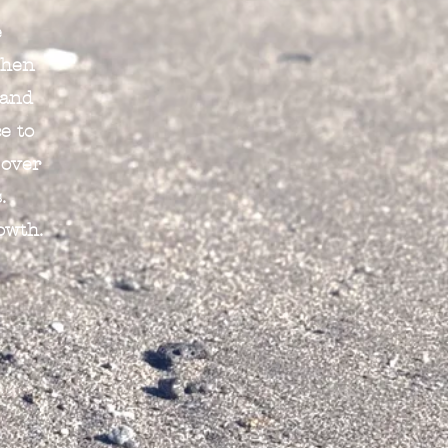
e
When
 and
e to
 over
.
owth.