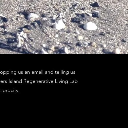
pping us an email and telling us
ders Island Regenerative Living Lab
ciprocity.