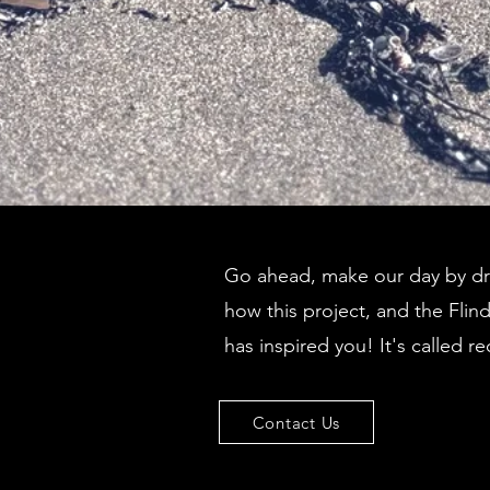
Go ahead, make our day by dro
how this project, and the Flin
has inspired you! It's called re
Contact Us