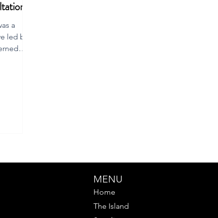
tation
was a
ve led by a
erned
MENU
Home
The Island