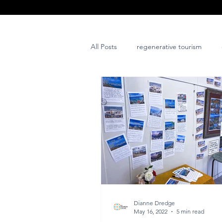
All Posts
regenerative tourism
issues and challenges
art
post project
Dianne Dredge
May 16, 2022
5 min read