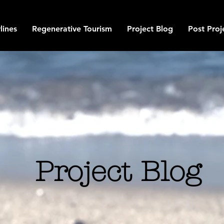
lines
Regenerative Tourism
Project Blog
Post Proj
Project Blog