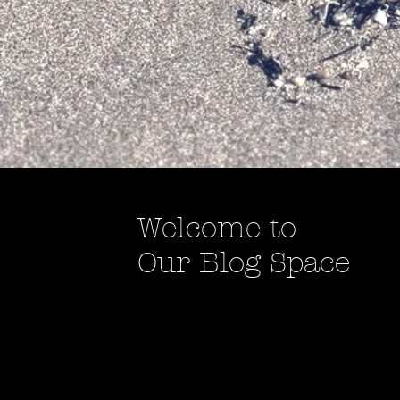
Welcome to
Our Blog Space