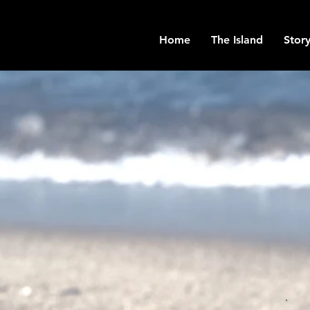
Home
The Island
Story