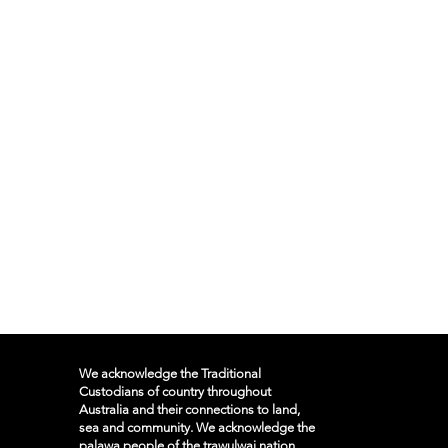
We acknowledge the Traditional
Custodians of country throughout
Australia and their connections to land,
sea and community. We acknowledge the
palawa people of the trawulwai nation,