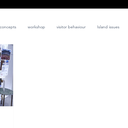
concepts
workshop
visitor behaviour
Island issues
co-design
innovation
nature-positive
community-posi