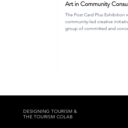
Art in Community Consul
The Post Card Plus Exhibition 
community-led creative initiati
group of committed and conc
Flinders Island residents.
DESIGNING TOURISM &
THE TOURISM COLAB