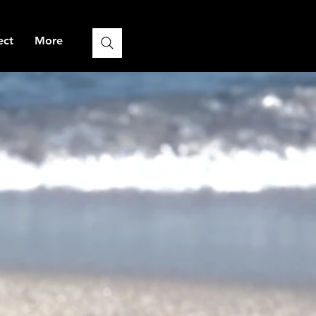
ect
More