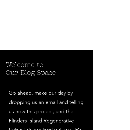
Welcome to
Our Blog Space
Go ahead, make our day by
dropping us an email and telling
us how this project, and the
Flinders Island Regenerative