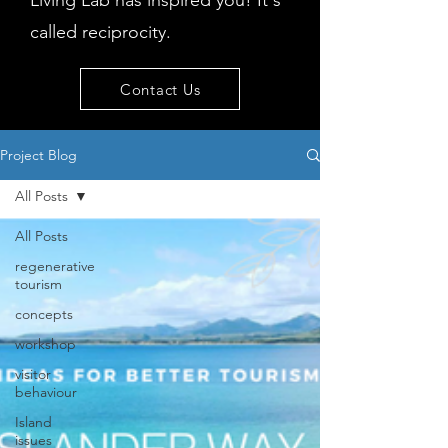
Living Lab has inspired you! It's
called reciprocity.
Contact Us
Project Blog
All Posts
All Posts
regenerative
tourism
concepts
workshop
visitor
behaviour
Island
issues