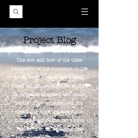
Project Blog
The ebb and flow of the tides
remind us of the moments in life
when we can catch our breath.
When the tide recedes, we enjoy a
brief pause to reflect and make
sense of our experiences. It's
fleeting chance to gather our
thoughts before the next wave
washes over us, bringing new
challenges and opportunities.