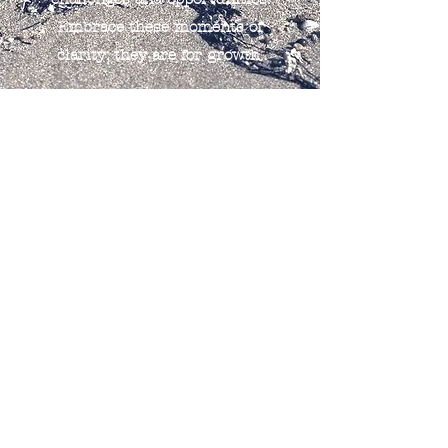
Embrace these moments of
clarity; they are for growth.