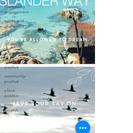
community
engagement
issues and
challenges
art
co-design
innovation
nature-
positive
community-
positive
place-
positive
post
project