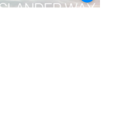
Claire Single
Jan 7, 2022
6 min read
Postcards from Flinders Island