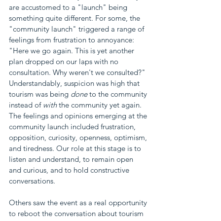
are accustomed to a "launch" being 
something quite different. For some, the 
"community launch" triggered a range of 
feelings from frustration to annoyance: 
"Here we go again. This is yet another 
plan dropped on our laps with no 
consultation. Why weren't we consulted?" 
Understandably, suspicion was high that 
tourism was being 
done
 to the community 
instead of 
with 
the community yet again. 
The feelings and opinions emerging at the 
community launch included frustration, 
opposition, curiosity, openness, optimism, 
and tiredness. Our role at this stage is to 
listen and understand, to remain open 
and curious, and to hold constructive 
conversations. 
Others saw the event as a real opportunity 
to reboot the conversation about tourism 