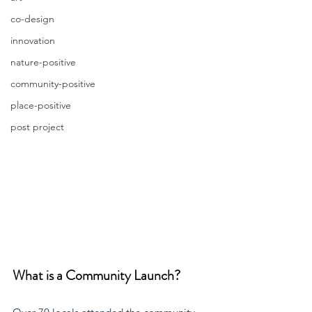
co-design
innovation
nature-positive
community-positive
place-positive
post project
What is a Community Launch?