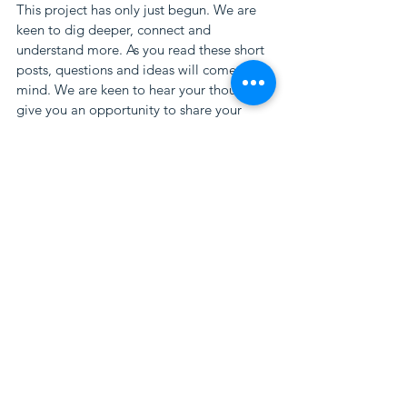
This project has only just begun. We are 
keen to dig deeper, connect and 
understand more. As you read these short 
posts, questions and ideas will come to 
mind. We are keen to hear your thoughts, 
give you an opportunity to share your 
ideas, and to build a collaborative 
pathway. Contact us at 
contact@islanderway.co
#regenerative
#tourism
#islanderway
#startswiththestory
#futureoftourism
#communityled
#environmentcentred
#flinders
#island