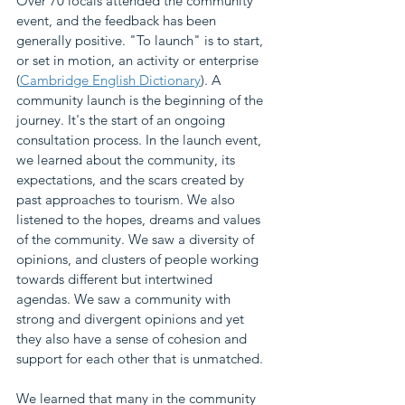
Over 70 locals attended the community 
event, and the feedback has been 
generally positive. "To launch" is to start, 
or set in motion, an activity or enterprise 
(
Cambridge English Dictionary
). A 
community launch is the beginning of the 
journey. It's the start of an ongoing 
consultation process. In the launch event, 
we learned about the community, its 
expectations, and the scars created by 
past approaches to tourism. We also 
listened to the hopes, dreams and values 
of the community. We saw a diversity of 
opinions, and clusters of people working 
towards different but intertwined 
agendas. We saw a community with 
strong and divergent opinions and yet 
they also have a sense of cohesion and 
support for each other that is unmatched.
We learned that many in the community 