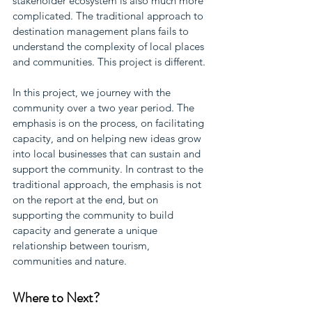
stakeholder ecosystem is also much more 
complicated. The traditional approach to 
destination management plans fails to 
understand the complexity of local places 
and communities. This project is different.
In this project, we journey with the 
community over a two year period. The 
emphasis is on the process, on facilitating 
capacity, and on helping new ideas grow 
into local businesses that can sustain and 
support the community. In contrast to the 
traditional approach, the emphasis is not 
on the report at the end, but on 
supporting the community to build 
capacity and generate a unique 
relationship between tourism, 
communities and nature.
Where to Next?