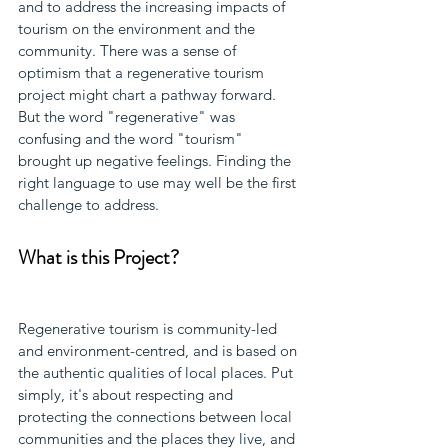
and to address the increasing impacts of 
tourism on the environment and the 
community. There was a sense of 
optimism that a regenerative tourism 
project might chart a pathway forward. 
But the word "regenerative" was 
confusing and the word "tourism" 
brought up negative feelings. Finding the 
right language to use may well be the first 
challenge to address.
What is this Project?
Regenerative tourism is community-led 
and environment-centred, and is based on 
the authentic qualities of local places. Put 
simply, it's about respecting and 
protecting the connections between local 
communities and the places they live, and 