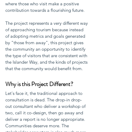
where those who visit make a positive 
contribution towards a flourishing future.
The project represents a very different way 
of approaching tourism because instead 
of adopting metrics and goals generated 
by "those from away", this project gives 
the community an opportunity to identify 
the type of visitors that are consistent with 
the Islander Way, and the kinds of projects 
that the community would benefit from.
Why is this Project Different?
Let's face it, the traditional approach to 
consultation is dead. The drop-in drop-
out consultant who deliver a workshop of 
two, call it co-design, then go away and 
deliver a report is no longer appropriate. 
Communities deserve more. The 