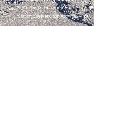
Embrace these moments of
clarity; they are for growth.