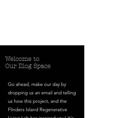
Welcome to
Our Blog Space
Go ahead, make our day by
dropping us an email and telling
us how this project, and the
Flinders Island Regenerative