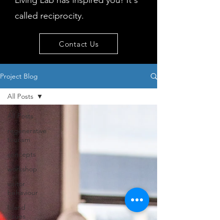
Living Lab has inspired you! It's
called reciprocity.
Contact Us
Project Blog
All Posts
All Posts
regenerative
tourism
concepts
workshop
visitor
behaviour
Island
issues