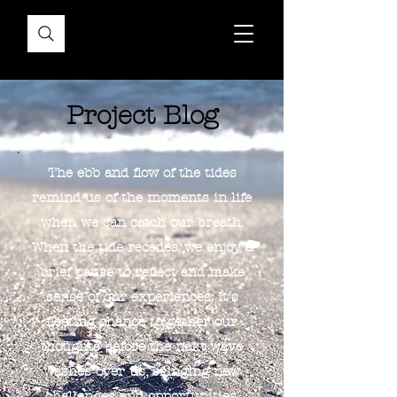
Project Blog
The ebb and flow of the tides
remind us of the moments in life
when we can catch our breath.
When the tide recedes, we enjoy a
brief pause to reflect and make
sense of our experiences. It's
fleeting chance to gather our
thoughts before the next wave
washes over us, bringing new
challenges and opportunities.