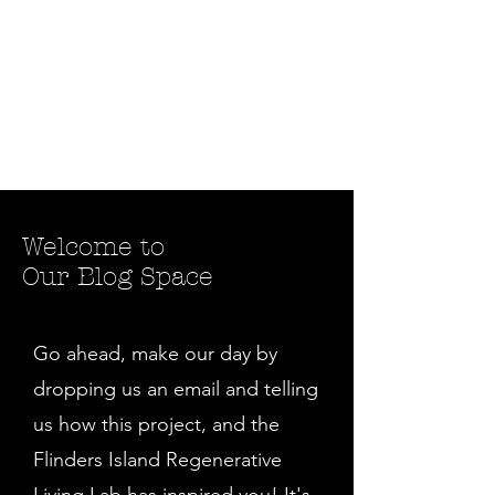
Welcome to
Our Blog Space
Go ahead, make our day by
dropping us an email and telling
us how this project, and the
Flinders Island Regenerative