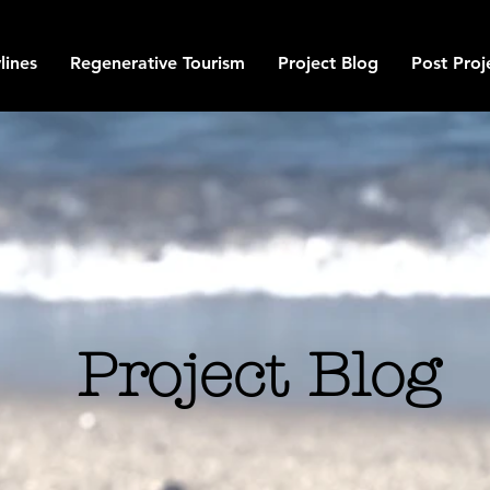
lines
Regenerative Tourism
Project Blog
Post Proj
Project Blog