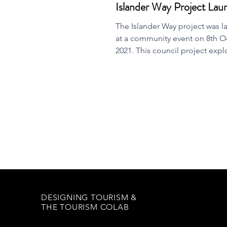
Islander Way Project Lau
The Islander Way project was 
at a community event on 8th O
2021. This council project expl
regenerative tourism future.
DESIGNING TOURISM &
THE TOURISM COLAB