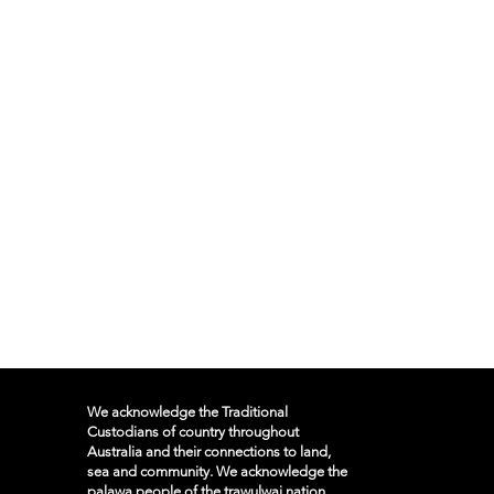
We acknowledge the Traditional
Custodians of country throughout
Australia and their connections to land,
sea and community. We acknowledge the
palawa people of the trawulwai nation,