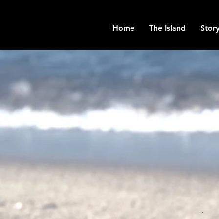
Home
The Island
Story