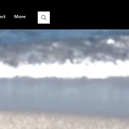
ect
More