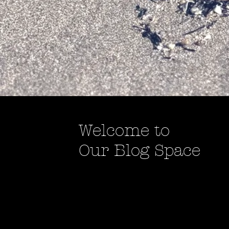
Welcome to
Our Blog Space