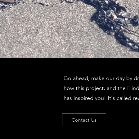
Go ahead, make our day by dro
how this project, and the Flin
has inspired you! It's called re
Contact Us