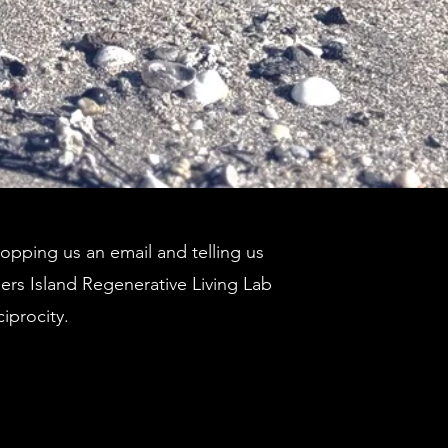
pping us an email and telling us
ders Island Regenerative Living Lab
ciprocity.