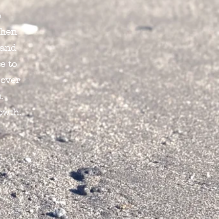
e
When
 and
e to
 over
.
owth.