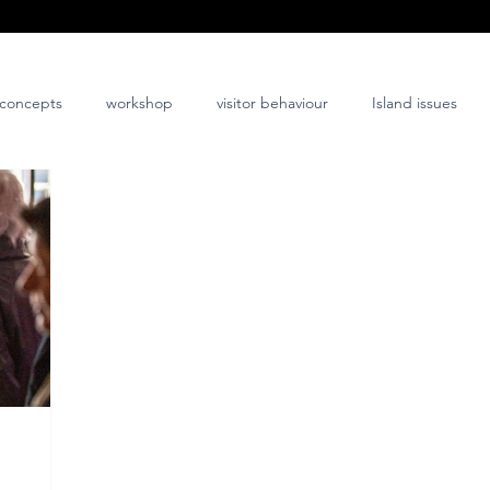
concepts
workshop
visitor behaviour
Island issues
co-design
innovation
nature-positive
community-posi