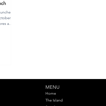
nch
launched
ctober
ores a
MENU
Home
The Island