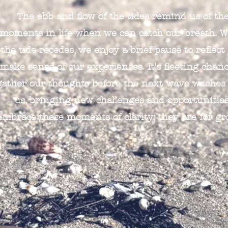
The ebb and flow of the tides remind us of th
moments in life when we can catch our breath. 
the tide recedes, we enjoy a brief pause to reflect
make sense of our experiences. It's fleeting chanc
gather our thoughts before the next wave washes
us, bringing new challenges and opportunities
Embrace these moments of clarity; they are for gr