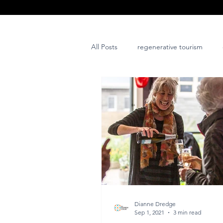
All Posts
regenerative tourism
issues and challenges
art
post project
Dianne Dredge
Sep 1, 2021
3 min read