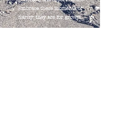
Embrace these moments of
clarity; they are for growth.