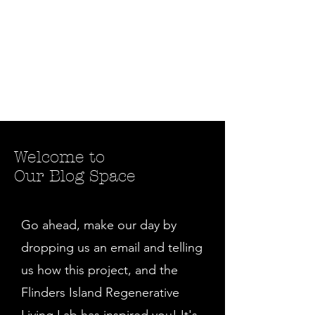
Welcome to
Our Blog Space
Go ahead, make our day by
dropping us an email and telling
us how this project, and the
Flinders Island Regenerative