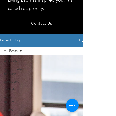
Living Lab has inspired you! It's
called reciprocity.
Contact Us
Project Blog
All Posts
All Posts
regenerative
tourism
concepts
workshop
visitor
behaviour
Island
issues