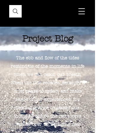
Project Blog
The ebb and flow of the tides
remind us of the moments in life
when we can catch our breath.
When the tide recedes, we enjoy a
brief pause to reflect and make
sense of our experiences. It's
fleeting chance to gather our
thoughts before the next wave
washes over us, bringing new
challenges and opportunities.